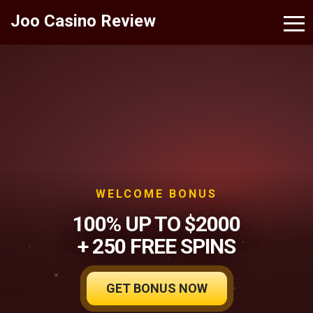
Joo Casino Review
WELCOME BONUS
100% UP TO $2000
+ 250 FREE SPINS
GET BONUS NOW