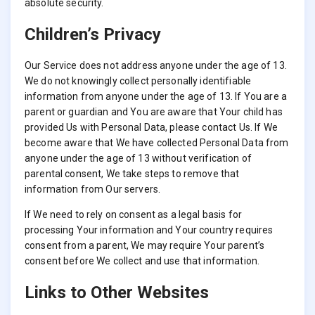
absolute security.
Children’s Privacy
Our Service does not address anyone under the age of 13.
We do not knowingly collect personally identifiable
information from anyone under the age of 13. If You are a
parent or guardian and You are aware that Your child has
provided Us with Personal Data, please contact Us. If We
become aware that We have collected Personal Data from
anyone under the age of 13 without verification of
parental consent, We take steps to remove that
information from Our servers.
If We need to rely on consent as a legal basis for
processing Your information and Your country requires
consent from a parent, We may require Your parent’s
consent before We collect and use that information.
Links to Other Websites