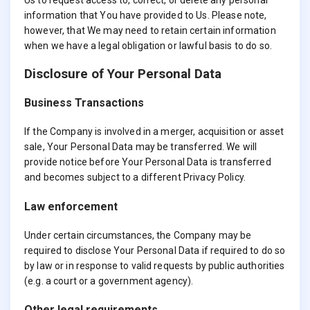
information that You have provided to Us. Please note,
however, that We may need to retain certain information
when we have a legal obligation or lawful basis to do so.
Disclosure of Your Personal Data
Business Transactions
If the Company is involved in a merger, acquisition or asset
sale, Your Personal Data may be transferred. We will
provide notice before Your Personal Data is transferred
and becomes subject to a different Privacy Policy.
Law enforcement
Under certain circumstances, the Company may be
required to disclose Your Personal Data if required to do so
by law or in response to valid requests by public authorities
(e.g. a court or a government agency).
Other legal requirements