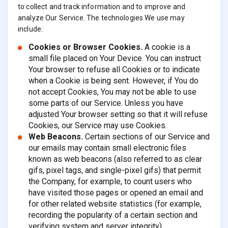
to collect and track information and to improve and
analyze Our Service. The technologies We use may
include:
Cookies or Browser Cookies.
A cookie is a
small file placed on Your Device. You can instruct
Your browser to refuse all Cookies or to indicate
when a Cookie is being sent. However, if You do
not accept Cookies, You may not be able to use
some parts of our Service. Unless you have
adjusted Your browser setting so that it will refuse
Cookies, our Service may use Cookies.
Web Beacons.
Certain sections of our Service and
our emails may contain small electronic files
known as web beacons (also referred to as clear
gifs, pixel tags, and single-pixel gifs) that permit
the Company, for example, to count users who
have visited those pages or opened an email and
for other related website statistics (for example,
recording the popularity of a certain section and
verifying system and server integrity).