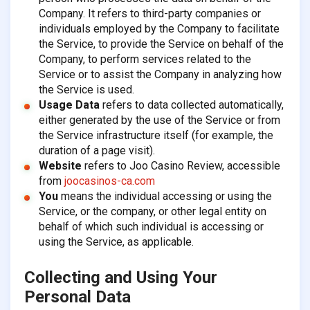
Company. It refers to third-party companies or
individuals employed by the Company to facilitate
the Service, to provide the Service on behalf of the
Company, to perform services related to the
Service or to assist the Company in analyzing how
the Service is used.
Usage Data
refers to data collected automatically,
either generated by the use of the Service or from
the Service infrastructure itself (for example, the
duration of a page visit).
Website
refers to Joo Casino Review, accessible
from
joocasinos-ca.com
You
means the individual accessing or using the
Service, or the company, or other legal entity on
behalf of which such individual is accessing or
using the Service, as applicable.
Collecting and Using Your
Personal Data