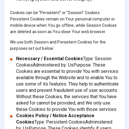
Cookies can be “Persistent” or “Session” Cookies.
Persistent Cookies remain on Your personal computer or
mobile device when You go offline, while Session Cookies
are deleted as soon as You close Your web browser.
We use both Session and Persistent Cookies for the
purposes set out below:
Necessary / Essential Cookies
Type: Session
CookiesAdministered by: UsPurpose: These
Cookies are essential to provide You with services
available through the Website and to enable You to
use some of its features. They help to authenticate
users and prevent fraudulent use of user accounts.
Without these Cookies, the services that You have
asked for cannot be provided, and We only use
these Cookies to provide You with those services.
Cookies Policy / Notice Acceptance
Cookies
Type: Persistent CookiesAdministered
by: UsPurpose: These Cookies identify if users