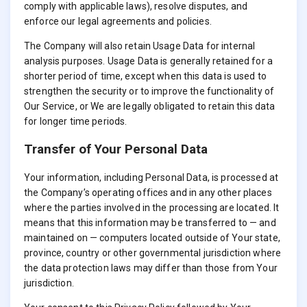
comply with applicable laws), resolve disputes, and
enforce our legal agreements and policies.
The Company will also retain Usage Data for internal
analysis purposes. Usage Data is generally retained for a
shorter period of time, except when this data is used to
strengthen the security or to improve the functionality of
Our Service, or We are legally obligated to retain this data
for longer time periods.
Transfer of Your Personal Data
Your information, including Personal Data, is processed at
the Company’s operating offices and in any other places
where the parties involved in the processing are located. It
means that this information may be transferred to — and
maintained on — computers located outside of Your state,
province, country or other governmental jurisdiction where
the data protection laws may differ than those from Your
jurisdiction.