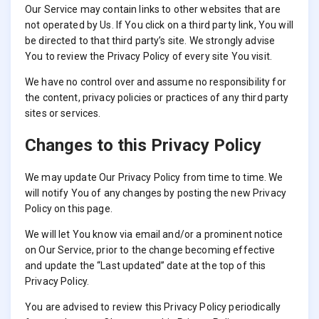
Our Service may contain links to other websites that are
not operated by Us. If You click on a third party link, You will
be directed to that third party’s site. We strongly advise
You to review the Privacy Policy of every site You visit.
We have no control over and assume no responsibility for
the content, privacy policies or practices of any third party
sites or services.
Changes to this Privacy Policy
We may update Our Privacy Policy from time to time. We
will notify You of any changes by posting the new Privacy
Policy on this page.
We will let You know via email and/or a prominent notice
on Our Service, prior to the change becoming effective
and update the “Last updated” date at the top of this
Privacy Policy.
You are advised to review this Privacy Policy periodically