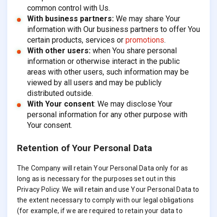
common control with Us.
With business partners:
We may share Your
information with Our business partners to offer You
certain products, services or
promotions
.
With other users:
when You share personal
information or otherwise interact in the public
areas with other users, such information may be
viewed by all users and may be publicly
distributed outside.
With Your consent
: We may disclose Your
personal information for any other purpose with
Your consent.
Retention of Your Personal Data
The Company will retain Your Personal Data only for as
long as is necessary for the purposes set out in this
Privacy Policy. We will retain and use Your Personal Data to
the extent necessary to comply with our legal obligations
(for example, if we are required to retain your data to