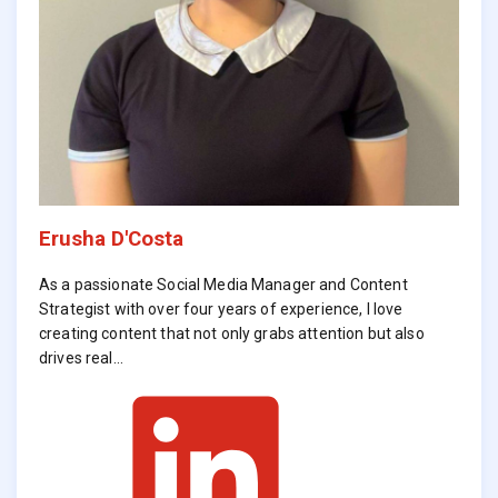
Erusha D'Costa
As a passionate Social Media Manager and Content
Strategist with over four years of experience, I love
creating content that not only grabs attention but also
drives real…