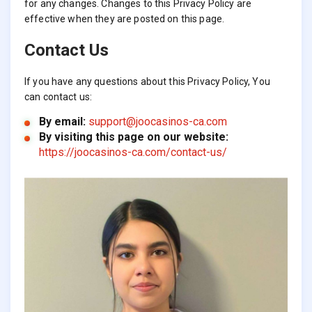
for any changes. Changes to this Privacy Policy are
effective when they are posted on this page.
Contact Us
If you have any questions about this Privacy Policy, You
can contact us:
By email:
support@joocasinos-ca.com
By visiting this page on our website:
https://joocasinos-ca.com/contact-us/