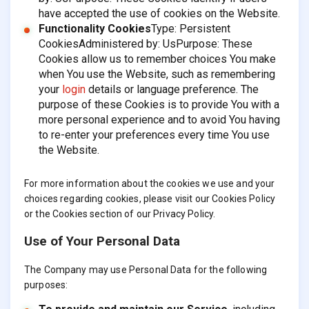
have accepted the use of cookies on the Website.
Functionality Cookies
Type: Persistent
CookiesAdministered by: UsPurpose: These
Cookies allow us to remember choices You make
when You use the Website, such as remembering
your
login
details or language preference. The
purpose of these Cookies is to provide You with a
more personal experience and to avoid You having
to re-enter your preferences every time You use
the Website.
For more information about the cookies we use and your
choices regarding cookies, please visit our Cookies Policy
or the Cookies section of our Privacy Policy.
Use of Your Personal Data
The Company may use Personal Data for the following
purposes: