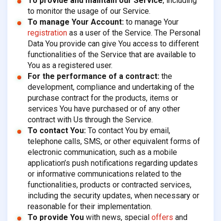
To provide and maintain our Service
, including
to monitor the usage of our Service.
To manage Your Account:
to manage Your
registration
as a user of the Service. The Personal
Data You provide can give You access to different
functionalities of the Service that are available to
You as a registered user.
For the performance of a contract:
the
development, compliance and undertaking of the
purchase contract for the products, items or
services You have purchased or of any other
contract with Us through the Service.
To contact You:
To contact You by email,
telephone calls, SMS, or other equivalent forms of
electronic communication, such as a mobile
application’s push notifications regarding updates
or informative communications related to the
functionalities, products or contracted services,
including the security updates, when necessary or
reasonable for their implementation.
To provide You
with news, special
offers
and