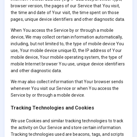
browser version, the pages of our Service that You visit,
the time and date of Your visit, the time spent on those
pages, unique device identifiers and other diagnostic data.
When You access the Service by or through a mobile
device, We may collect certain information automatically,
including, but not limited to, the type of mobile device You
use, Your mobile device unique ID, the IP address of Your
mobile device, Your mobile operating system, the type of
mobile Internet browser You use, unique device identifiers
and other diagnostic data.
We may also collect information that Your browser sends
whenever You visit our Service or when You access the
Service by or through a mobile device.
Tracking Technologies and Cookies
We use Cookies and similar tracking technologies to track
the activity on Our Service and store certain information.
Tracking technologies used are beacons, tags, and scripts