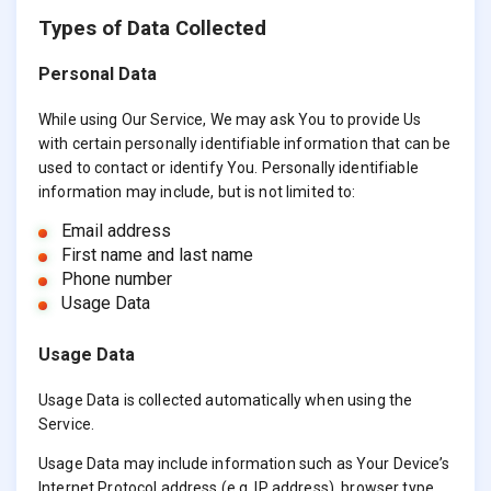
Types of Data Collected
Personal Data
While using Our Service, We may ask You to provide Us
with certain personally identifiable information that can be
used to contact or identify You. Personally identifiable
information may include, but is not limited to:
Email address
First name and last name
Phone number
Usage Data
Usage Data
Usage Data is collected automatically when using the
Service.
Usage Data may include information such as Your Device’s
Internet Protocol address (e.g. IP address), browser type,