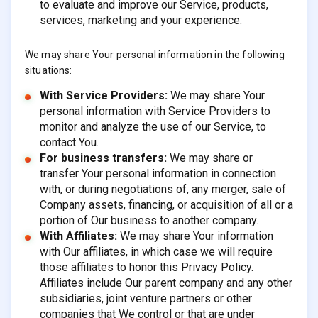
to evaluate and improve our Service, products,
services, marketing and your experience.
We may share Your personal information in the following
situations:
With Service Providers:
We may share Your
personal information with Service Providers to
monitor and analyze the use of our Service, to
contact You.
For business transfers:
We may share or
transfer Your personal information in connection
with, or during negotiations of, any merger, sale of
Company assets, financing, or acquisition of all or a
portion of Our business to another company.
With Affiliates:
We may share Your information
with Our affiliates, in which case we will require
those affiliates to honor this Privacy Policy.
Affiliates include Our parent company and any other
subsidiaries, joint venture partners or other
companies that We control or that are under