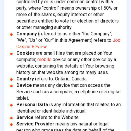
controlled by or is under common control with a
party, where “control” means ownership of 50% or
more of the shares, equity interest or other
securities entitled to vote for election of directors
or other managing authority.
Company
(referred to as either “the Company”,
“We”, “Us” or “Our” in this Agreement) refers to
Joo
Casino
Review
.
Cookies
are small files that are placed on Your
computer,
mobile
device or any other device by a
website, containing the details of Your browsing
history on that website among its many uses.
Country
refers to: Ontario, Canada.
Device
means any device that can access the
Service such as a computer, a cellphone or a digital
tablet.
Personal Data
is any information that relates to an
identified or identifiable individual.
Service
refers to the Website.
Service Provider
means any natural or legal
person who processes the data on behalf of the