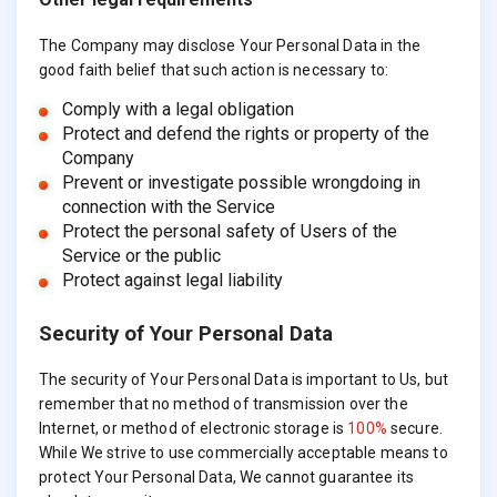
The Company may disclose Your Personal Data in the
good faith belief that such action is necessary to:
Comply with a legal obligation
Protect and defend the rights or property of the
Company
Prevent or investigate possible wrongdoing in
connection with the Service
Protect the personal safety of Users of the
Service or the public
Protect against legal liability
Security of Your Personal Data
The security of Your Personal Data is important to Us, but
remember that no method of transmission over the
Internet, or method of electronic storage is
100%
secure.
While We strive to use commercially acceptable means to
protect Your Personal Data, We cannot guarantee its