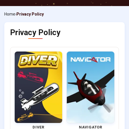
Home
Privacy Policy
Privacy Policy
DIVER
NAVIGATOR