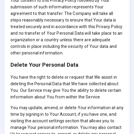
Your consent to this Privacy Policy followed by Your
submission of such information represents Your
agreement to that transfer. The Company will take all
steps reasonably necessary to ensure that Your data is
treated securely and in accordance with this Privacy Policy
and no transfer of Your Personal Data will take place to an
organization or a country unless there are adequate
controls in place including the security of Your data and
other personal information.
Delete Your Personal Data
You have the right to delete or request that We assist in
deleting the Personal Data that We have collected about
You. Our Service may give You the ability to delete certain
information about You from within the Service.
You may update, amend, or delete Your information at any
time by signing in to Your Account, if you have one, and
visiting the account settings section that allows you to
manage Your personal information. You may also contact
Us to request access to, correct, or delete any personal