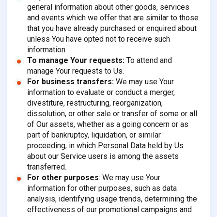
general information about other goods, services
and events which we offer that are similar to those
that you have already purchased or enquired about
unless You have opted not to receive such
information.
To manage Your requests:
To attend and
manage Your requests to Us.
For business transfers:
We may use Your
information to evaluate or conduct a merger,
divestiture, restructuring, reorganization,
dissolution, or other sale or transfer of some or all
of Our assets, whether as a going concern or as
part of bankruptcy, liquidation, or similar
proceeding, in which Personal Data held by Us
about our Service users is among the assets
transferred.
For other purposes
: We may use Your
information for other purposes, such as data
analysis, identifying usage trends, determining the
effectiveness of our promotional campaigns and