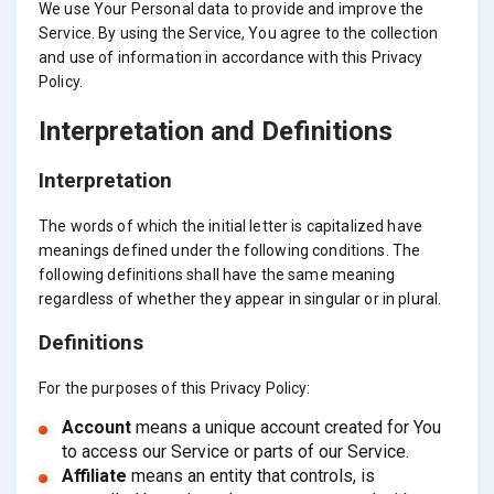
We use Your Personal data to provide and improve the
Service. By using the Service, You agree to the collection
and use of information in accordance with this Privacy
Policy.
Interpretation and Definitions
Interpretation
The words of which the initial letter is capitalized have
meanings defined under the following conditions. The
following definitions shall have the same meaning
regardless of whether they appear in singular or in plural.
Definitions
For the purposes of this Privacy Policy:
Account
means a unique account created for You
to access our Service or parts of our Service.
Affiliate
means an entity that controls, is