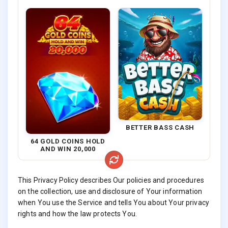
BETTER BASS CASH
64 GOLD COINS HOLD
AND WIN 20,000
This Privacy Policy describes Our policies and procedures
on the collection, use and disclosure of Your information
when You use the Service and tells You about Your privacy
rights and how the law protects You.