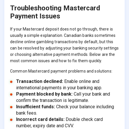
Troubleshooting Mastercard
Payment Issues
If your Mastercard deposit does not go through, there is
usually a simple explanation. Canadian banks sometimes
decline online gambling transactions by default, but this
can be resolved by adjusting your banking security settings
or choosing alternative payment methods. Below are the
most common issues and how to fix them quickly.
Common Mastercard payment problems and solutions:
Transaction declined:
Enable online and
international payments in your banking app.
Payment blocked by bank:
Call your bank and
confirm the transaction is legitimate.
Insufficient funds:
Check your balance including
bank fees.
Incorrect card details:
Double check card
number, expiry date and CVV.