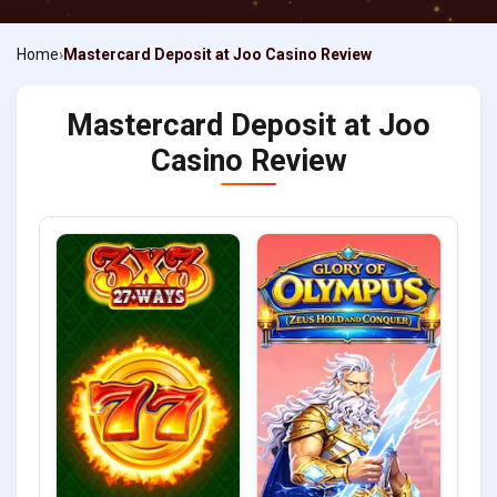
Home
Mastercard Deposit at Joo Casino Review
Mastercard Deposit at Joo
Casino Review