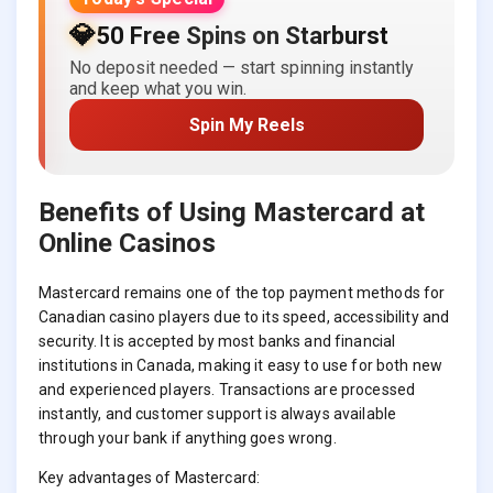
💎
50 Free Spins on Starburst
No deposit needed — start spinning instantly
and keep what you win.
Spin My Reels
Benefits of Using Mastercard at
Online Casinos
Mastercard remains one of the top payment methods for
Canadian casino players due to its speed, accessibility and
security. It is accepted by most banks and financial
institutions in Canada, making it easy to use for both new
and experienced players. Transactions are processed
instantly, and customer support is always available
through your bank if anything goes wrong.
Key advantages of Mastercard: