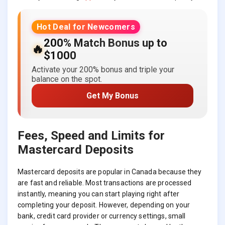
Hot Deal for Newcomers
200% Match Bonus up to
🔥
$1000
Activate your 200% bonus and triple your
balance on the spot.
Get My Bonus
Fees, Speed and Limits for
Mastercard Deposits
Mastercard deposits are popular in Canada because they
are fast and reliable. Most transactions are processed
instantly, meaning you can start playing right after
completing your deposit. However, depending on your
bank, credit card provider or currency settings, small