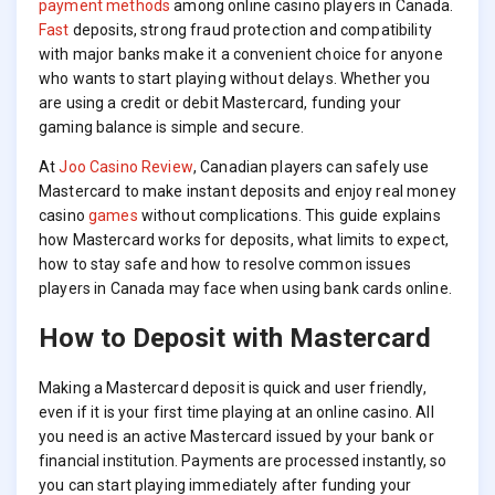
payment methods
among online casino players in Canada.
Fast
deposits, strong fraud protection and compatibility
with major banks make it a convenient choice for anyone
who wants to start playing without delays. Whether you
are using a credit or debit Mastercard, funding your
gaming balance is simple and secure.
At
Joo Casino
Review
, Canadian players can safely use
Mastercard to make instant deposits and enjoy real money
casino
games
without complications. This guide explains
how Mastercard works for deposits, what limits to expect,
how to stay safe and how to resolve common issues
players in Canada may face when using bank cards online.
How to Deposit with Mastercard
Making a Mastercard deposit is quick and user friendly,
even if it is your first time playing at an online casino. All
you need is an active Mastercard issued by your bank or
financial institution. Payments are processed instantly, so
you can start playing immediately after funding your