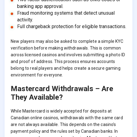
banking app approval.
Fraud monitoring systems that detect unusual
activity.
Full chargeback protection for eligible transactions.
New players may also be asked to complete a simple KYC
verification before making withdrawals. This is common
across licensed casinos and involves submitting a photo ID
and proof of address. This process ensures accounts
belong to real players and helps create a secure gaming
environment for everyone.
Mastercard Withdrawals – Are
They Available?
While Mastercard is widely accepted for deposits at
Canadian online casinos, withdrawals with the same card
are not always available. This depends on the casino’s
payment policy and the rules set by Canadian banks. In