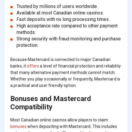
Trusted by millions of users worldwide.
Available at most Canadian online casinos.
Fast deposits with no long processing times.
High acceptance rate compared to other payment
methods.
Strong security with fraud monitoring and purchase
protection.
Because Mastercard is connected to major Canadian
banks, it
offers
a level of financial protection and reliability
that many alternative payment methods cannot match.
Whether you play occasionally or frequently, Mastercard is
a practical and user friendly option.
Bonuses and Mastercard
Compatibility
Most Canadian online casinos allow players to claim
bonuses
when depositing with Mastercard. This includes