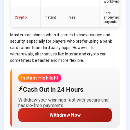
worldwide
Fast
Crypto
Instant
Yes
anonymous
payouts
Mastercard shines when it comes to convenience and
security, especially for players who prefer using a bank
card rather than third party apps. However, for
withdrawals, alternatives like Interac and crypto can
sometimes be faster and more flexible.
Instant Highlight
⚡
Cash Out in 24 Hours
Withdraw your winnings fast with secure and
hassle-free payments.
Withdraw Now