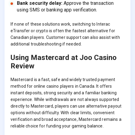
Bank security delay:
Approve the transaction
using SMS or banking app verification.
If none of these solutions work, switching to Interac
eTransfer or crypto is often the fastest alternative for
Canadian players. Customer support can also assist with
additional troubleshooting if needed.
Using Mastercard at Joo Casino
Review
Mastercard is a fast, safe and widely trusted payment
method for online casino players in Canada. It offers
instant deposits, strong security and a familiar banking
experience. While withdrawals are not always supported
directly to Mastercard, players can use alternative payout
options without difficulty. With clear limits, convenient
verification and broad acceptance, Mastercard remains a
reliable choice for funding your gaming balance.