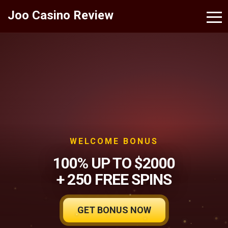
Joo Casino Review
WELCOME BONUS
100% UP TO $2000
+ 250 FREE SPINS
GET BONUS NOW