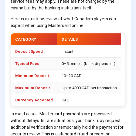
service fees may apply. These are not charged by the
casino but by the banking institution itself.
Here is a quick overview of what Canadian players can
expect when using Mastercard online:
CATEGORY
DETAILS
Deposit Speed
Instant
Typical Fees
0–5 percent (bank dependent)
Minimum Deposit
10–20 CAD
Maximum Deposit
Up to 4000 CAD per transaction
Currency Accepted
CAD
In most cases, Mastercard payments are processed
without delays. In rare situations, your bank may request
additional verification or temporarily hold the payment for
security review. This is a standard fraud-prevention