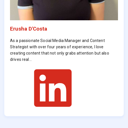
Erusha D'Costa
As a passionate Social Media Manager and Content
Strategist with over four years of experience, I love
creating content that not only grabs attention but also
drives real…