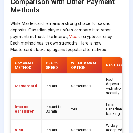
Comparison with Other Payment
Methods
While Mastercard remains a strong choice for casino
deposits, Canadian players often compare it to other
payment methods like Interac,
Visa
or cryptocurrency.
Each method has its own strengths. Here is how
Mastercard stacks up against popular alternatives:
PAYMENT
DEPOSIT
WITHDRAWAL
BEST FOR
METHOD
SPEED
OPTION
Fast
deposits
Mastercard
Instant
Sometimes
with strong
security
Local
Interac
Instant to
Yes
Canadian
eTransfer
30 min
banking
Widely
Visa
Instant
Sometimes
accepted