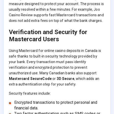
measure designed to protect your account. The process is
usually resolved within a few minutes. For example, Joo
Casino Review supports fast Mastercard transactions and
does not add extra fees on top of what the bank charges.
Verification and Security for
Mastercard Users
Using Mastercard for online casino deposits in Canada is
safe thanks to built-in security technology provided by
your bank. Every transaction must pass identity
verification and encrypted protection to prevent
unauthorized use. Many Canadian banks also support
Mastercard SecureCode
or
3D Secure
, which adds an
extra authentication step for your safety.
Security features include:
Encrypted transactions to protect personal and
financial data.
Two factor authentication such as SMS codes or