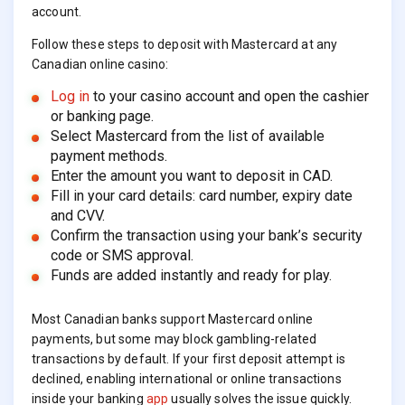
account.
Follow these steps to deposit with Mastercard at any
Canadian online casino:
Log in
to your casino account and open the cashier
or banking page.
Select Mastercard from the list of available
payment methods.
Enter the amount you want to deposit in CAD.
Fill in your card details: card number, expiry date
and CVV.
Confirm the transaction using your bank’s security
code or SMS approval.
Funds are added instantly and ready for play.
Most Canadian banks support Mastercard online
payments, but some may block gambling-related
transactions by default. If your first deposit attempt is
declined, enabling international or online transactions
inside your banking
app
usually solves the issue quickly.