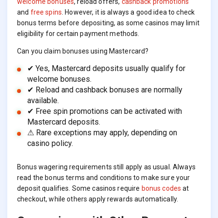
welcome bonuses
, reload offers,
cashback
promotions
and
free spins
. However, it is always a good idea to check
bonus terms before depositing, as some casinos may limit
eligibility for certain payment methods.
Can you claim bonuses using Mastercard?
✔ Yes, Mastercard deposits usually qualify for
welcome bonuses.
✔ Reload and cashback bonuses are normally
available.
✔ Free spin promotions can be activated with
Mastercard deposits.
⚠ Rare exceptions may apply, depending on
casino policy.
Bonus wagering requirements still apply as usual. Always
read the bonus terms and conditions to make sure your
deposit qualifies. Some casinos require
bonus codes
at
checkout, while others apply rewards automatically.