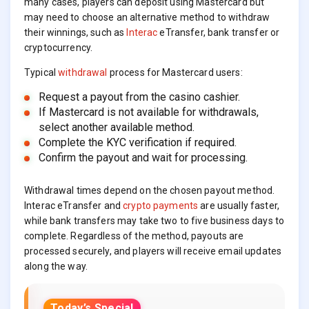
many cases, players can deposit using Mastercard but
may need to choose an alternative method to withdraw
their winnings, such as
Interac
eTransfer, bank transfer or
cryptocurrency.
Typical
withdrawal
process for Mastercard users:
Request a payout from the casino cashier.
If Mastercard is not available for withdrawals,
select another available method.
Complete the KYC verification if required.
Confirm the payout and wait for processing.
Withdrawal times depend on the chosen payout method.
Interac eTransfer and
crypto payments
are usually faster,
while bank transfers may take two to five business days to
complete. Regardless of the method, payouts are
processed securely, and players will receive email updates
along the way.
Today’s Special