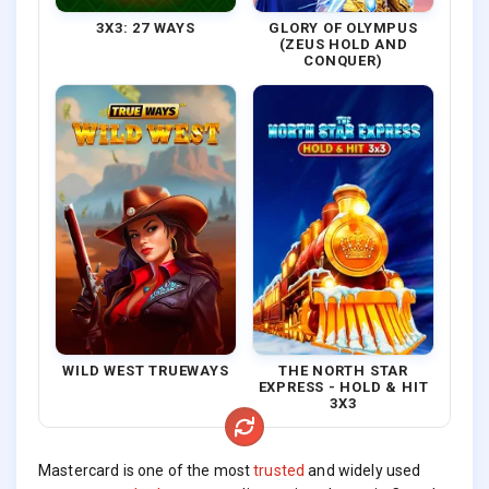
3X3: 27 WAYS
GLORY OF OLYMPUS
(ZEUS HOLD AND
CONQUER)
WILD WEST TRUEWAYS
THE NORTH STAR
EXPRESS - HOLD & HIT
3X3
Mastercard is one of the most
trusted
and widely used