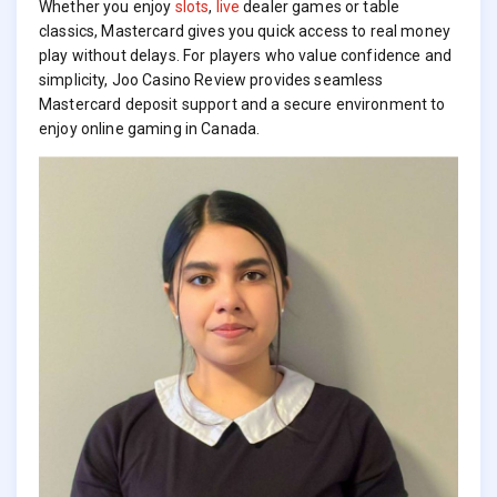
Whether you enjoy
slots
,
live
dealer games or table
classics, Mastercard gives you quick access to real money
play without delays. For players who value confidence and
simplicity, Joo Casino Review provides seamless
Mastercard deposit support and a secure environment to
enjoy online gaming in Canada.