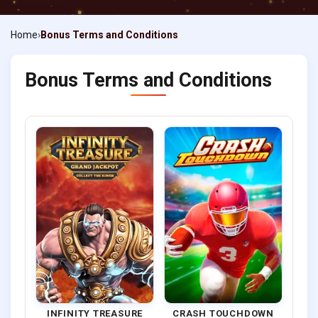
Home
Bonus Terms and Conditions
Bonus Terms and Conditions
INFINITY TREASURE
CRASH TOUCHDOWN