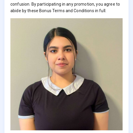
confusion. By participating in any promotion, you agree to
abide by these Bonus Terms and Conditions in full.