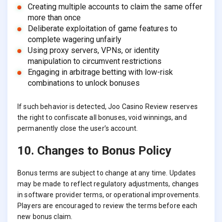
Creating multiple accounts to claim the same offer
more than once
Deliberate exploitation of game features to
complete wagering unfairly
Using proxy servers, VPNs, or identity
manipulation to circumvent restrictions
Engaging in arbitrage betting with low-risk
combinations to unlock bonuses
If such behavior is detected, Joo Casino Review reserves
the right to confiscate all bonuses, void winnings, and
permanently close the user’s account.
10. Changes to Bonus Policy
Bonus terms are subject to change at any time. Updates
may be made to reflect regulatory adjustments, changes
in software provider terms, or operational improvements.
Players are encouraged to review the terms before each
new bonus claim.