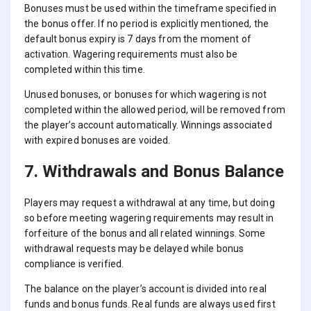
Bonuses must be used within the timeframe specified in
the bonus offer. If no period is explicitly mentioned, the
default bonus expiry is 7 days from the moment of
activation. Wagering requirements must also be
completed within this time.
Unused bonuses, or bonuses for which wagering is not
completed within the allowed period, will be removed from
the player’s account automatically. Winnings associated
with expired bonuses are voided.
7. Withdrawals and Bonus Balance
Players may request a withdrawal at any time, but doing
so before meeting wagering requirements may result in
forfeiture of the bonus and all related winnings. Some
withdrawal requests may be delayed while bonus
compliance is verified.
The balance on the player’s account is divided into real
funds and bonus funds. Real funds are always used first