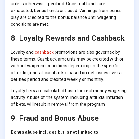
unless otherwise specified. Once real funds are
exhausted, bonus funds are used. Winnings from bonus
play are credited to the bonus balance until wagering
conditions are met.
8. Loyalty Rewards and Cashback
Loyalty and
cashback
promotions are also governed by
these terms. Cashback amounts may be credited with or
without wagering conditions depending on the specific
offer. In general, cashback is based on net losses over a
defined period and credited weekly or monthly.
Loyalty tiers are calculated based on real money wagering
activity. Abuse of the system, including artificial inflation
of bets, will result in removal from the program.
9. Fraud and Bonus Abuse
Bonus abuse includes but is not limited to: