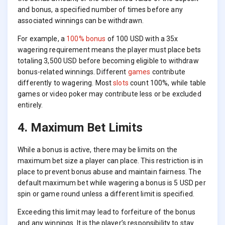
and bonus, a specified number of times before any
associated winnings can be withdrawn.
For example, a
100% bonus
of 100 USD with a 35x
wagering requirement means the player must place bets
totaling 3,500 USD before becoming eligible to withdraw
bonus-related winnings. Different
games
contribute
differently to wagering. Most
slots
count 100%, while table
games or video poker may contribute less or be excluded
entirely.
4. Maximum Bet Limits
While a bonus is active, there may be limits on the
maximum bet size a player can place. This restriction is in
place to prevent bonus abuse and maintain fairness. The
default maximum bet while wagering a bonus is 5 USD per
spin or game round unless a different limit is specified.
Exceeding this limit may lead to forfeiture of the bonus
and any winnings. It is the player’s responsibility to stay