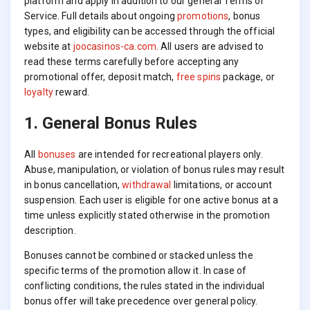
platform and apply in addition to our general Terms of
Service. Full details about ongoing
promotions
, bonus
types, and eligibility can be accessed through the official
website at
joocasinos-ca.com
. All users are advised to
read these terms carefully before accepting any
promotional offer, deposit match,
free spins
package, or
loyalty
reward.
1. General Bonus Rules
All
bonuses
are intended for recreational players only.
Abuse, manipulation, or violation of bonus rules may result
in bonus cancellation,
withdrawal
limitations, or account
suspension. Each user is eligible for one active bonus at a
time unless explicitly stated otherwise in the promotion
description.
Bonuses cannot be combined or stacked unless the
specific terms of the promotion allow it. In case of
conflicting conditions, the rules stated in the individual
bonus offer will take precedence over general policy.