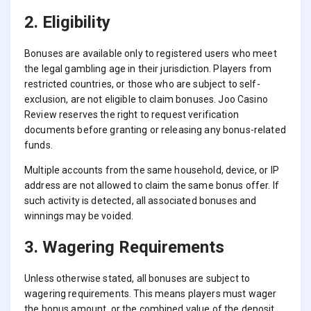
2. Eligibility
Bonuses are available only to registered users who meet
the legal gambling age in their jurisdiction. Players from
restricted countries, or those who are subject to self-
exclusion, are not eligible to claim bonuses. Joo Casino
Review reserves the right to request verification
documents before granting or releasing any bonus-related
funds.
Multiple accounts from the same household, device, or IP
address are not allowed to claim the same bonus offer. If
such activity is detected, all associated bonuses and
winnings may be voided.
3. Wagering Requirements
Unless otherwise stated, all bonuses are subject to
wagering requirements. This means players must wager
the bonus amount, or the combined value of the deposit