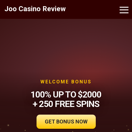
Joo Casino Review
WELCOME BONUS
100% UP TO $2000
+ 250 FREE SPINS
GET BONUS NOW