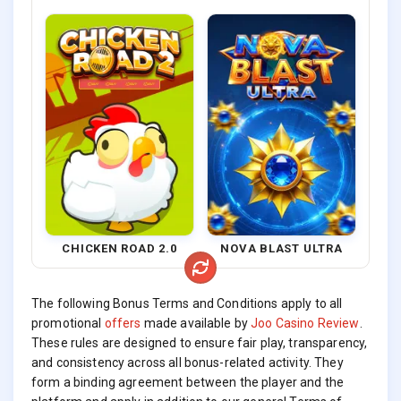
CHICKEN ROAD 2.0
NOVA BLAST ULTRA
The following Bonus Terms and Conditions apply to all
promotional
offers
made available by
Joo Casino
Review
.
These rules are designed to ensure fair play, transparency,
and consistency across all bonus-related activity. They
form a binding agreement between the player and the