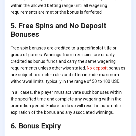
within the allowed betting range until all wagering
requirements are met or the bonus is forfeited.
5. Free Spins and No Deposit
Bonuses
Free spin bonuses are credited to a specific slot title or
group of games. Winnings from free spins are usually
credited as bonus funds and carry the same wagering
requirements unless otherwise stated.
No deposit
bonuses
are subject to stricter rules and often include maximum
withdrawal limits, typically in the range of 50 to 100 USD.
In all cases, the player must activate such bonuses within
the specified time and complete any wagering within the
promotion period. Failure to do so will result in automatic
expiration of the bonus and any associated winnings.
6. Bonus Expiry