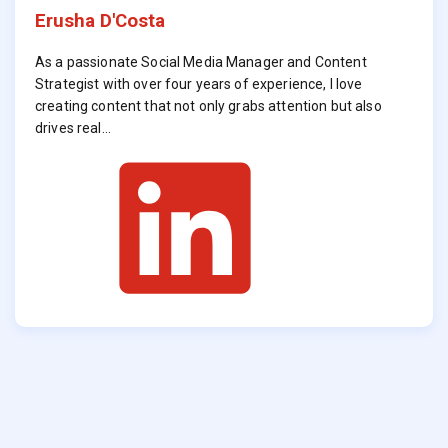
Erusha D'Costa
As a passionate Social Media Manager and Content
Strategist with over four years of experience, I love
creating content that not only grabs attention but also
drives real…