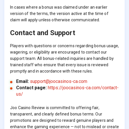
In cases where a bonus was claimed under an earlier
version of the terms, the version active at the time of
claim will apply unless otherwise communicated.
Contact and Support
Players with questions or concerns regarding bonus usage,
wagering, or eligibility are encouraged to contact our
support team. All bonus-related inquiries are handled by
trained staff who ensure that every issue is reviewed
promptly and in accordance with these rules.
Email:
support@joocasinos-ca.com
Contact page:
https://joocasinos-ca.com/contact-
us/
Joo Casino Review is committed to offering fair,
transparent, and clearly defined bonus terms. Our
promotions are designed to reward genuine players and
enhance the gaming experience — not to mislead or create