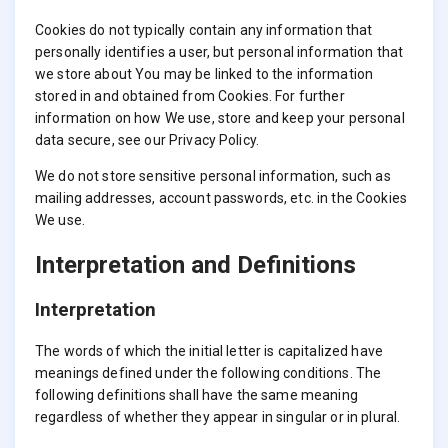
Cookies do not typically contain any information that
personally identifies a user, but personal information that
we store about You may be linked to the information
stored in and obtained from Cookies. For further
information on how We use, store and keep your personal
data secure, see our Privacy Policy.
We do not store sensitive personal information, such as
mailing addresses, account passwords, etc. in the Cookies
We use.
Interpretation and Definitions
Interpretation
The words of which the initial letter is capitalized have
meanings defined under the following conditions. The
following definitions shall have the same meaning
regardless of whether they appear in singular or in plural.