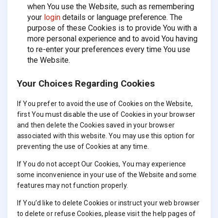
when You use the Website, such as remembering
your
login
details or language preference. The
purpose of these Cookies is to provide You with a
more personal experience and to avoid You having
to re-enter your preferences every time You use
the Website.
Your Choices Regarding Cookies
If You prefer to avoid the use of Cookies on the Website,
first You must disable the use of Cookies in your browser
and then delete the Cookies saved in your browser
associated with this website. You may use this option for
preventing the use of Cookies at any time.
If You do not accept Our Cookies, You may experience
some inconvenience in your use of the Website and some
features may not function properly.
If You’d like to delete Cookies or instruct your web browser
to delete or refuse Cookies, please visit the help pages of