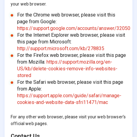
your web browser.
For the Chrome web browser, please visit this
page from Google:
https://support.google.com/accounts/answer/32050
For the Internet Explorer web browser, please visit
this page from Microsoft:
http://support.microsoft.com/kb/278835
For the Firefox web browser, please visit this page
from Mozilla:
https://support.mozilla.org/en-
US/kb/delete-cookies-remove-info-websites-
stored
For the Safari web browser, please visit this page
from Apple:
https://support.apple.com/guide/safari/manage-
cookies-and-website-data-sfri11471/mac
For any other web browser, please visit your web browser’s
official web pages.
Contact Us