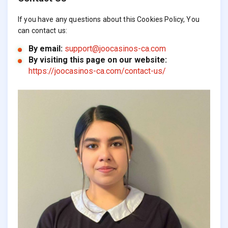
If you have any questions about this Cookies Policy, You
can contact us:
By email:
support@joocasinos-ca.com
By visiting this page on our website:
https://joocasinos-ca.com/contact-us/