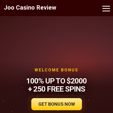
Joo Casino Review
WELCOME BONUS
100% UP TO $2000
+ 250 FREE SPINS
GET BONUS NOW