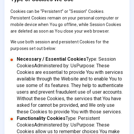
Cookies can be “Persistent” or “Session” Cookies.
Persistent Cookies remain on your personal computer or
mobile device when You go offline, while Session Cookies
are deleted as soon as You close your web browser.
We use both session and persistent Cookies for the
purposes set out below:
Necessary / Essential Cookies
Type: Session
CookiesAdministered by: UsPurpose: These
Cookies are essential to provide You with services
available through the Website and to enable You to
use some of its features. They help to authenticate
users and prevent fraudulent use of user accounts.
Without these Cookies, the services that You have
asked for cannot be provided, and We only use
these Cookies to provide You with those services.
Functionality Cookies
Type: Persistent
CookiesAdministered by: UsPurpose: These
Cookies allow us to remember choices You make