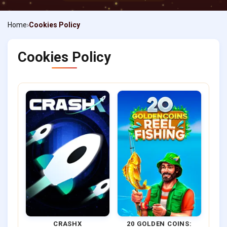
Home
Cookies Policy
Cookies Policy
CRASHX
20 GOLDEN COINS: