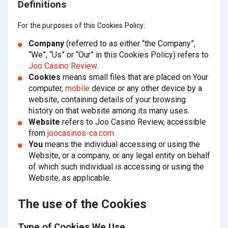
Definitions
For the purposes of this Cookies Policy:
Company
(referred to as either “the Company”,
“We”, “Us” or “Our” in this Cookies Policy) refers to
Joo Casino
Review
.
Cookies
means small files that are placed on Your
computer,
mobile
device or any other device by a
website, containing details of your browsing
history on that website among its many uses.
Website
refers to Joo Casino Review, accessible
from
joocasinos-ca.com
You
means the individual accessing or using the
Website, or a company, or any legal entity on behalf
of which such individual is accessing or using the
Website, as applicable.
The use of the Cookies
Type of Cookies We Use