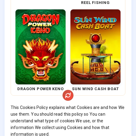
REEL FISHING
DRAGON POWER KENO
SUN WIND CASH BOAT
This Cookies Policy explains what Cookies are and how We
use them. You should read this policy so You can
understand what type of cookies We use, or the
information We collect using Cookies and how that
information is used.