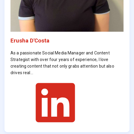
Erusha D'Costa
As a passionate Social Media Manager and Content
Strategist with over four years of experience, I love
creating content that not only grabs attention but also
drives real…