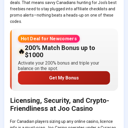
deals. That means savvy Canadians hunting for Joo’s best
freebies need to stay plugged into affiliate checklists and
promo alerts—nothing beats a heads-up on one of these
codes.
Hot Deal for Newcomers
200% Match Bonus up to
🔥
$1000
Activate your 200% bonus and triple your
balance on the spot.
Get My Bonus
Licensing, Security, and Crypto-
Friendliness at Joo Casino
For Canadian players sizing up any online casino, licence
info is a must-scan. Joo Casino operates under a Curaçao