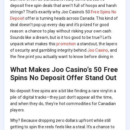
deposit free spin deals that aren’t full of hoops and harsh
strings? That’s exactly why Joo Casino’s 50
Free Spins
No
Deposit
offer is turning heads across Canada. This kind of
deal doesn’t pop up every day and it’s prized for good
reason: a chance to play without risking your own cash.
Sounds like a dream, but is it too good to be true? Let’s
unpack what makes this
promotion
a standout, the layers
of security and gambling integrity behind
Joo Casino
, and
the fine print you actually want to know before diving in.
What Makes Joo Casino’s 50 Free
Spins No Deposit Offer Stand Out
No-deposit free spins are a bit like finding a rare vinyl in a
pile of digital tracks—they just don’t appear all the time,
and when they do, they’re hot commodities for Canadian
players.
Why? Because dropping zero dollars upfront while still
getting to spin the reels feels like a steal. It’s a chance to