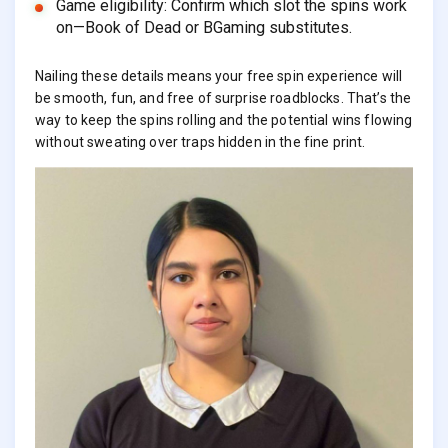
Game eligibility: Confirm which slot the spins work
on—Book of Dead or BGaming substitutes.
Nailing these details means your free spin experience will
be smooth, fun, and free of surprise roadblocks. That’s the
way to keep the spins rolling and the potential wins flowing
without sweating over traps hidden in the fine print.