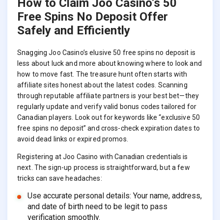
How to Claim Joo Casino’s 50
Free Spins No Deposit Offer
Safely and Efficiently
Snagging Joo Casino’s elusive 50 free spins no deposit is
less about luck and more about knowing where to look and
how to move fast. The treasure hunt often starts with
affiliate sites honest about the latest codes. Scanning
through reputable affiliate partners is your best bet—they
regularly update and verify valid bonus codes tailored for
Canadian players. Look out for keywords like “exclusive 50
free spins no deposit” and cross-check expiration dates to
avoid dead links or expired promos.
Registering at Joo Casino with Canadian credentials is
next. The sign-up process is straightforward, but a few
tricks can save headaches:
Use accurate personal details: Your name, address,
and date of birth need to be legit to pass
verification smoothly.