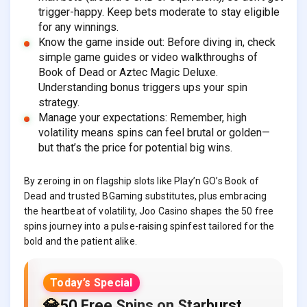
trigger-happy. Keep bets moderate to stay eligible
for any winnings.
Know the game inside out: Before diving in, check
simple game guides or video walkthroughs of
Book of Dead or Aztec Magic Deluxe.
Understanding bonus triggers ups your spin
strategy.
Manage your expectations: Remember, high
volatility means spins can feel brutal or golden—
but that’s the price for potential big wins.
By zeroing in on flagship slots like Play’n GO’s Book of
Dead and trusted BGaming substitutes, plus embracing
the heartbeat of volatility, Joo Casino shapes the 50 free
spins journey into a pulse-raising spinfest tailored for the
bold and the patient alike.
Today’s Special
💎
50 Free Spins on Starburst