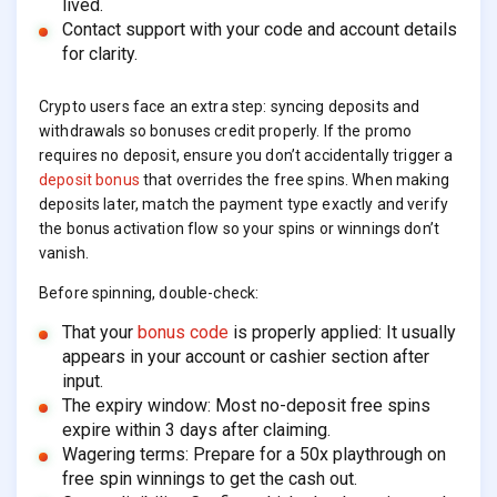
lived.
Contact support with your code and account details
for clarity.
Crypto users face an extra step: syncing deposits and
withdrawals so bonuses credit properly. If the promo
requires no deposit, ensure you don’t accidentally trigger a
deposit bonus
that overrides the free spins. When making
deposits later, match the payment type exactly and verify
the bonus activation flow so your spins or winnings don’t
vanish.
Before spinning, double-check:
That your
bonus code
is properly applied: It usually
appears in your account or cashier section after
input.
The expiry window: Most no-deposit free spins
expire within 3 days after claiming.
Wagering terms: Prepare for a 50x playthrough on
free spin winnings to get the cash out.