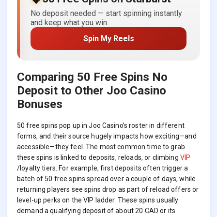
No deposit needed — start spinning instantly
and keep what you win.
Spin My Reels
Comparing 50 Free Spins No
Deposit to Other Joo Casino
Bonuses
50 free spins pop up in Joo Casino’s roster in different
forms, and their source hugely impacts how exciting—and
accessible—they feel. The most common time to grab
these spins is linked to deposits, reloads, or climbing
VIP
/loyalty tiers. For example, first deposits often trigger a
batch of 50 free spins spread over a couple of days, while
returning players see spins drop as part of reload offers or
level-up perks on the VIP ladder. These spins usually
demand a qualifying deposit of about 20 CAD or its