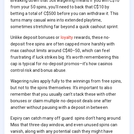
Breaking down that 50x wagering means if you win C$10
from your 50 spins, you’ll need to back that C$10 by
betting a total of C$500 before you can withdraw it. This
turns many casual wins into extended playtime,
sometimes stretching far beyond a quick cashout sprint.
Unlike deposit bonuses or
loyalty
rewards, these no-
deposit free spins are often capped more harshly with
max cashout limits around C$40–50, which can feel
frustrating if luck strikes big. It’s worth remembering this
cap is typical for no-deposit promos—it’s how casinos
control risk and bonus abuse.
Wagering rules apply fully to the winnings from free spins,
but not to the spins themselves. It’s important to also
remember that you usually can’t stack these with other
bonuses or claim multiple no-deposit deals one after
another without pausing with a deposit in between.
Expiry can catch many off guard: spins don’t hang around.
Miss that three-day window, and even unused spins can
vanish, along with any potential cash they might have