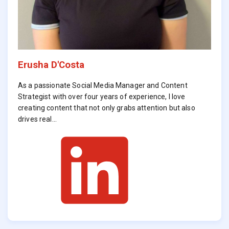
Erusha D'Costa
As a passionate Social Media Manager and Content
Strategist with over four years of experience, I love
creating content that not only grabs attention but also
drives real…