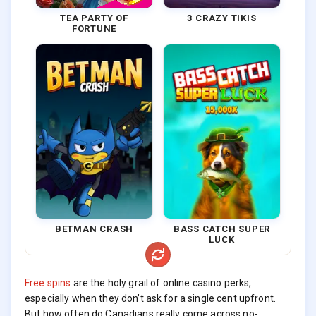
TEA PARTY OF
3 CRAZY TIKIS
FORTUNE
BETMAN CRASH
BASS CATCH SUPER
LUCK
Free spins
are the holy grail of online casino perks,
especially when they don’t ask for a single cent upfront.
But how often do Canadians really come across no-