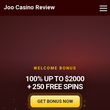
Joo Casino Review
WELCOME BONUS
100% UP TO $2000
+ 250 FREE SPINS
GET BONUS NOW