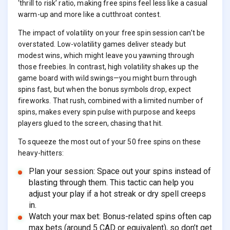
‘thrill to risk’ ratio, making free spins feel less like a casual
warm-up and more like a cutthroat contest.
The impact of volatility on your free spin session can’t be
overstated. Low-volatility games deliver steady but
modest wins, which might leave you yawning through
those freebies. In contrast, high volatility shakes up the
game board with wild swings—you might burn through
spins fast, but when the bonus symbols drop, expect
fireworks. That rush, combined with a limited number of
spins, makes every spin pulse with purpose and keeps
players glued to the screen, chasing that hit.
To squeeze the most out of your 50 free spins on these
heavy-hitters:
Plan your session: Space out your spins instead of
blasting through them. This tactic can help you
adjust your play if a hot streak or dry spell creeps
in.
Watch your max bet: Bonus-related spins often cap
max bets (around 5 CAD or equivalent), so don’t get