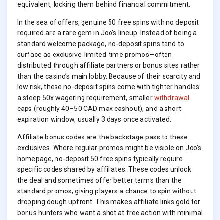
equivalent, locking them behind financial commitment.
In the sea of offers, genuine 50 free spins with no deposit
required are a rare gem in Joo’s lineup. Instead of being a
standard welcome package, no-deposit spins tend to
surface as exclusive, limited-time promos—often
distributed through affiliate partners or bonus sites rather
than the casino’s main lobby. Because of their scarcity and
low risk, these no-deposit spins come with tighter handles:
a steep 50x wagering requirement, smaller
withdrawal
caps (roughly 40–50 CAD max cashout), and a short
expiration window, usually 3 days once activated.
Affiliate bonus codes are the backstage pass to these
exclusives. Where regular promos might be visible on Joo’s
homepage, no-deposit 50 free spins typically require
specific codes shared by affiliates. These codes unlock
the deal and sometimes offer better terms than the
standard promos, giving players a chance to spin without
dropping dough upfront. This makes affiliate links gold for
bonus hunters who want a shot at free action with minimal