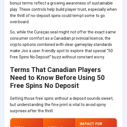
bonus terms reflect a growing awareness of sustainable
play. These controls help build player trust, especially when
the thrill of no-deposit spins could tempt some to go
overboard.
So, while the Curaçao seal might not offer the exact same
consumer comfort as a Canadian provincial licence, the
crypto options combined with clear gameplay standards
make Joo a user-friendly spot to explore that special “50
Free Spins No Deposit” buzz without constant worry.
Terms That Canadian Players
Need to Know Before Using 50
Free Spins No Deposit
Getting those free spins without a deposit sounds sweet,
but understanding the fine print is vital to avoid spiny
surprises after the thrill.
IMPACT FOR