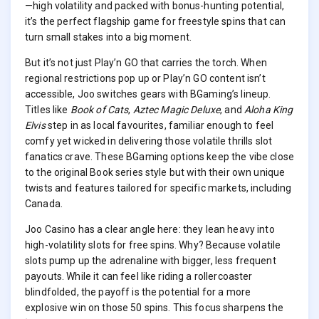
—high volatility and packed with bonus-hunting potential,
it’s the perfect flagship game for freestyle spins that can
turn small stakes into a big moment.
But it’s not just Play’n GO that carries the torch. When
regional restrictions pop up or Play’n GO content isn’t
accessible, Joo switches gears with BGaming’s lineup.
Titles like
Book of Cats
,
Aztec Magic Deluxe
, and
Aloha King
Elvis
step in as local favourites, familiar enough to feel
comfy yet wicked in delivering those volatile thrills slot
fanatics crave. These BGaming options keep the vibe close
to the original Book series style but with their own unique
twists and features tailored for specific markets, including
Canada.
Joo Casino has a clear angle here: they lean heavy into
high-volatility slots for free spins. Why? Because volatile
slots pump up the adrenaline with bigger, less frequent
payouts. While it can feel like riding a rollercoaster
blindfolded, the payoff is the potential for a more
explosive win on those 50 spins. This focus sharpens the