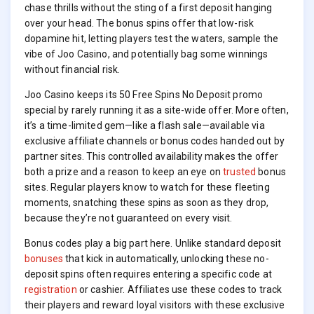
chase thrills without the sting of a first deposit hanging
over your head. The bonus spins offer that low-risk
dopamine hit, letting players test the waters, sample the
vibe of Joo Casino, and potentially bag some winnings
without financial risk.
Joo Casino keeps its 50 Free Spins No Deposit promo
special by rarely running it as a site-wide offer. More often,
it’s a time-limited gem—like a flash sale—available via
exclusive affiliate channels or bonus codes handed out by
partner sites. This controlled availability makes the offer
both a prize and a reason to keep an eye on
trusted
bonus
sites. Regular players know to watch for these fleeting
moments, snatching these spins as soon as they drop,
because they’re not guaranteed on every visit.
Bonus codes play a big part here. Unlike standard deposit
bonuses
that kick in automatically, unlocking these no-
deposit spins often requires entering a specific code at
registration
or cashier. Affiliates use these codes to track
their players and reward loyal visitors with these exclusive