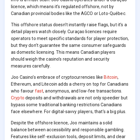
licence, which means it’s regulated offshore, not by
Canadian provincial bodies like the AGCO or Loto-Québec.
This offshore status doesn’t instantly raise flags, but it’s a
detail players watch closely. Curaçao licences require
operators to meet specific standards for player protection,
but they don’t guarantee the same consumer safeguards
as domestic licensing. This means Canadian players
should weigh the casino’s reputation and security
measures carefully.
Joo Casino’s embrace of cryptocurrencies like
Bitcoin
,
Ethereum, and Litecoin adds a cherry on top for Canadians
who favour
fast
, anonymous, and low-fee transactions.
Crypto
deposits and withdrawals are not only speedier but
bypass some traditional banking restrictions Canadians
face elsewhere. For digital-savvy players, that’s a big plus.
Despite the offshore licence, Joo maintains a solid
balance between accessibility and responsible gambling.
Features like self-exclusion tools, deposit limits, and clear