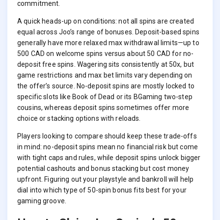
commitment.
A quick heads-up on conditions: not all spins are created
equal across Joo’s range of bonuses. Deposit-based spins
generally have more relaxed max withdrawal limits—up to
500 CAD on welcome spins versus about 50 CAD for no-
deposit free spins. Wagering sits consistently at 50x, but
game restrictions and max bet limits vary depending on
the offer’s source. No-deposit spins are mostly locked to
specific slots like Book of Dead or its BGaming two-step
cousins, whereas deposit spins sometimes offer more
choice or stacking options with reloads.
Players looking to compare should keep these trade-offs
in mind: no-deposit spins mean no financial risk but come
with tight caps and rules, while deposit spins unlock bigger
potential cashouts and bonus stacking but cost money
upfront. Figuring out your playstyle and bankroll will help
dial into which type of 50-spin bonus fits best for your
gaming groove.