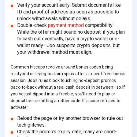
Verify your account early: Submit documents like
ID and proof of address as soon as possible to
unlock withdrawals without delays.
Double-check
payment method
compatibility:
While the offer might sound no deposit, if you plan
to cash out eventually, have a crypto wallet or e-
wallet ready—Joo supports crypto deposits, but
your withdrawal method must align.
Common hiccups revolve around bonus codes being
mistyped or trying to claim spins after a recent free-bonus
session. Joo’s rules block touching no-deposit promos
back-to-back without a real cash deposit in between—so if
you’ve just dipped into a freebie, you’ll need to play or
deposit before hitting another code. If a code refuses to
activate:
Reload the page or try another browser to rule out
tech glitches.
Check the promo’s expiry date; many are short-