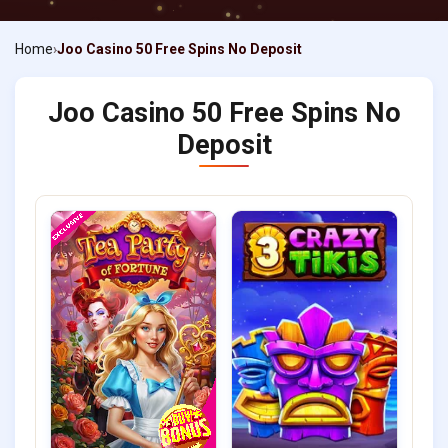
Home
Joo Casino 50 Free Spins No Deposit
Joo Casino 50 Free Spins No
Deposit