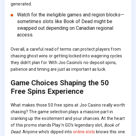
generated.
Watch for the ineligible games and region blocks—
sometimes slots like Book of Dead might be
swapped out depending on Canadian regional
access.
Overall, a careful read of terms can protect players from
chasing ghost wins or getting locked into wagering cycles
they didn’t plan for. With Joo Casino’s no-deposit spins,
patience and timing are just as important as luck.
Game Choices Shaping the 50
Free Spins Experience
What makes those 50 free spins at Joo Casino really worth
chasing? The game selection plays a massive part in
cranking up the excitement and your chances. At the heart
of this promo stands Play’n GO’s legendary slot,
Book of
Dead
. Anyone who’s dipped into
online slots
knows this one