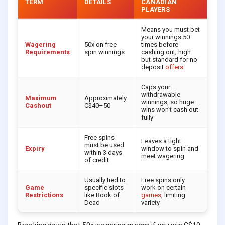
TERM
DETAILS
CANADIAN
PLAYERS
Means you must bet
your winnings 50
Wagering
50x on free
times before
Requirements
spin winnings
cashing out; high
but standard for no-
deposit
offers
Caps your
withdrawable
Maximum
Approximately
winnings, so huge
Cashout
C$40–50
wins won’t cash out
fully
Free spins
Leaves a tight
must be used
Expiry
window to spin and
within 3 days
meet wagering
of credit
Usually tied to
Free spins only
Game
specific slots
work on certain
Restrictions
like Book of
games
, limiting
Dead
variety