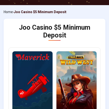
Home
Joo Casino $5 Minimum Deposit
Joo Casino $5 Minimum
Deposit