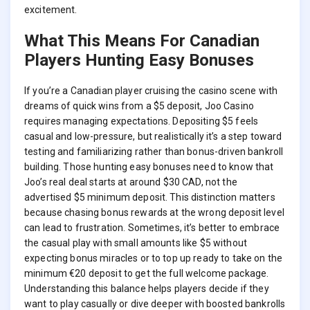
excitement.
What This Means For Canadian
Players Hunting Easy Bonuses
If you’re a Canadian player cruising the casino scene with
dreams of quick wins from a $5 deposit, Joo Casino
requires managing expectations. Depositing $5 feels
casual and low-pressure, but realistically it’s a step toward
testing and familiarizing rather than bonus-driven bankroll
building. Those hunting easy bonuses need to know that
Joo’s real deal starts at around $30 CAD, not the
advertised $5 minimum deposit. This distinction matters
because chasing bonus rewards at the wrong deposit level
can lead to frustration. Sometimes, it’s better to embrace
the casual play with small amounts like $5 without
expecting bonus miracles or to top up ready to take on the
minimum €20 deposit to get the full welcome package.
Understanding this balance helps players decide if they
want to play casually or dive deeper with boosted bankrolls