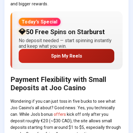
and bigger rewards.
Today’s Special
💎
50 Free Spins on Starburst
No deposit needed — start spinning instantly
and keep what you win.
Spin My Reels
Payment Flexibility with Small
Deposits at Joo Casino
Wondering if you can just toss in five bucks to see what
Joo Casino’s all about? Good news: Yes, you technically ​
can. While Joo’s bonus
offers
kick off only after you
deposit roughly €20 (~$30 CAD), the site allows small
deposits starting from around $1 to $5, especially through