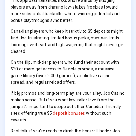
This approach balances risks and rewards by nudging
players away from chasing low-stakes freebies toward
more substantial bankrolls, where winning potential and
bonus playthroughs sync better.
Canadian players who keep it strictly to $5 deposits might
find Joo frustrating: limited bonus perks, max-win limits
looming overhead, and high wagering that might never get
cleared.
On the flip, mid-tier players who fund their account with
$30 or more get access to flexible promos, a massive
game library (over 9,000 games!), a solid live casino
spread, and regular reload offers.
If big promos and long-term play are your alley, Joo Casino
makes sense. But if you want low-roller love from the
jump, it’s important to scope out other Canadian-friendly
sites offering true $5
deposit bonuses
without such
caveats.
Real talk: if you’re ready to climb the bankroll ladder, Joo