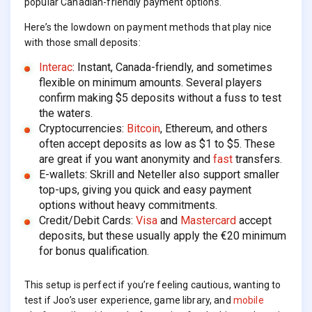
popular Canadian-friendly payment options.
Here’s the lowdown on payment methods that play nice
with those small deposits:
Interac
: Instant, Canada-friendly, and sometimes
flexible on minimum amounts. Several players
confirm making $5 deposits without a fuss to test
the waters.
Cryptocurrencies:
Bitcoin
, Ethereum, and others
often accept deposits as low as $1 to $5. These
are great if you want anonymity and
fast
transfers.
E-wallets: Skrill and Neteller also support smaller
top-ups, giving you quick and easy payment
options without heavy commitments.
Credit/Debit Cards:
Visa
and
Mastercard
accept
deposits, but these usually apply the €20 minimum
for bonus qualification.
This setup is perfect if you’re feeling cautious, wanting to
test if Joo’s user experience, game library, and
mobile