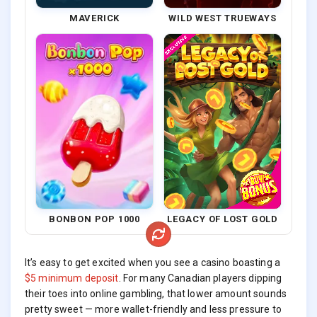
MAVERICK
WILD WEST TRUEWAYS
BONBON POP 1000
LEGACY OF LOST GOLD
It’s easy to get excited when you see a casino boasting a
$5
minimum deposit
. For many Canadian players dipping
their toes into online gambling, that lower amount sounds
pretty sweet — more wallet-friendly and less pressure to