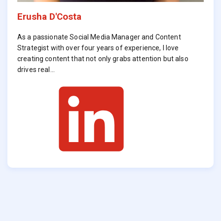
Erusha D'Costa
As a passionate Social Media Manager and Content
Strategist with over four years of experience, I love
creating content that not only grabs attention but also
drives real…