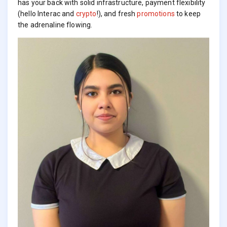
has your back with solid infrastructure, payment flexibility
(hello Interac and
crypto
!), and fresh
promotions
to keep
the adrenaline flowing.