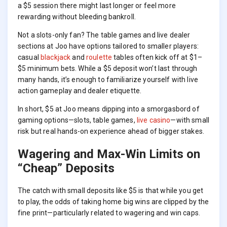
a $5 session there might last longer or feel more
rewarding without bleeding bankroll.
Not a slots-only fan? The table games and live dealer
sections at Joo have options tailored to smaller players:
casual
blackjack
and
roulette
tables often kick off at $1–
$5 minimum bets. While a $5 deposit won’t last through
many hands, it’s enough to familiarize yourself with live
action gameplay and dealer etiquette.
In short, $5 at Joo means dipping into a smorgasbord of
gaming options—slots, table games,
live casino
—with small
risk but real hands-on experience ahead of bigger stakes.
Wagering and Max-Win Limits on
“Cheap” Deposits
The catch with small deposits like $5 is that while you get
to play, the odds of taking home big wins are clipped by the
fine print—particularly related to wagering and win caps.