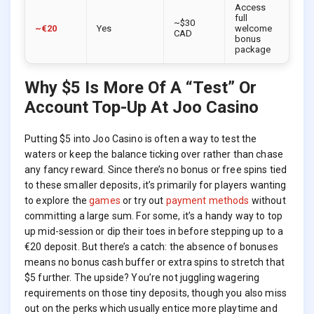
Access
full
~$30
~€20
Yes
welcome
CAD
bonus
package
Why $5 Is More Of A “Test” Or
Account Top-Up At Joo Casino
Putting $5 into Joo Casino is often a way to test the
waters or keep the balance ticking over rather than chase
any fancy reward. Since there’s no bonus or free spins tied
to these smaller deposits, it’s primarily for players wanting
to explore the
games
or try out
payment methods
without
committing a large sum. For some, it’s a handy way to top
up mid-session or dip their toes in before stepping up to a
€20 deposit. But there’s a catch: the absence of bonuses
means no bonus cash buffer or extra spins to stretch that
$5 further. The upside? You’re not juggling wagering
requirements on those tiny deposits, though you also miss
out on the perks which usually entice more playtime and