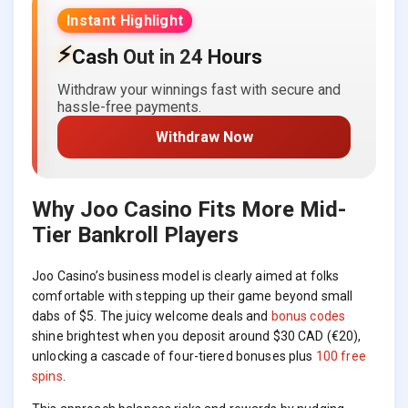
Instant Highlight
⚡
Cash Out in 24 Hours
Withdraw your winnings fast with secure and
hassle-free payments.
Withdraw Now
Why Joo Casino Fits More Mid-
Tier Bankroll Players
Joo Casino’s business model is clearly aimed at folks
comfortable with stepping up their game beyond small
dabs of $5. The juicy welcome deals and
bonus codes
shine brightest when you deposit around $30 CAD (€20),
unlocking a cascade of four-tiered bonuses plus
100 free
spins
.