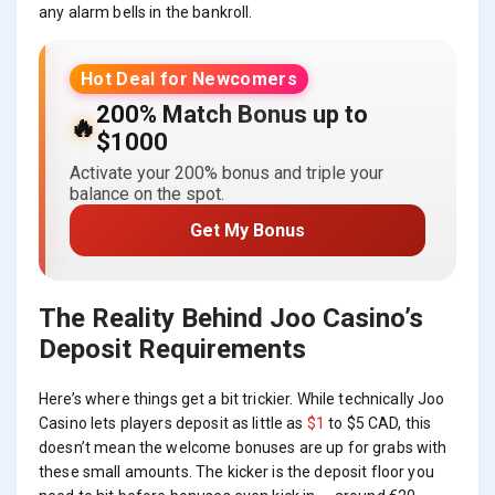
any alarm bells in the bankroll.
Hot Deal for Newcomers
200% Match Bonus up to
🔥
$1000
Activate your 200% bonus and triple your
balance on the spot.
Get My Bonus
The Reality Behind Joo Casino’s
Deposit Requirements
Here’s where things get a bit trickier. While technically Joo
Casino lets players deposit as little as
$1
to $5 CAD, this
doesn’t mean the welcome bonuses are up for grabs with
these small amounts. The kicker is the deposit floor you