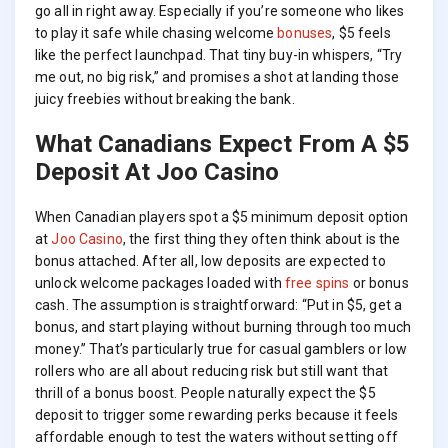
go all in right away. Especially if you’re someone who likes
to play it safe while chasing welcome
bonuses
, $5 feels
like the perfect launchpad. That tiny buy-in whispers, “Try
me out, no big risk,” and promises a shot at landing those
juicy freebies without breaking the bank.
What Canadians Expect From A $5
Deposit At Joo Casino
When Canadian players spot a $5 minimum deposit option
at
Joo Casino
, the first thing they often think about is the
bonus attached. After all, low deposits are expected to
unlock welcome packages loaded with
free spins
or bonus
cash. The assumption is straightforward: “Put in $5, get a
bonus, and start playing without burning through too much
money.” That’s particularly true for casual gamblers or low
rollers who are all about reducing risk but still want that
thrill of a bonus boost. People naturally expect the $5
deposit to trigger some rewarding perks because it feels
affordable enough to test the waters without setting off