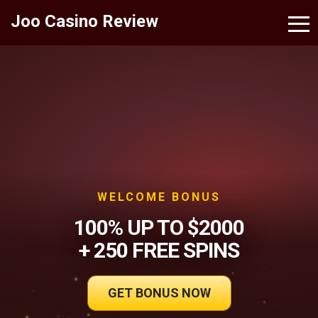
Joo Casino Review
WELCOME BONUS
100% UP TO $2000
+ 250 FREE SPINS
GET BONUS NOW