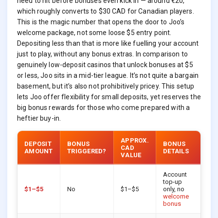
need to hit before bonuses even kick in — around €20,
which roughly converts to $30 CAD for Canadian players.
This is the magic number that opens the door to Joo’s
welcome package, not some loose $5 entry point.
Depositing less than that is more like fuelling your account
just to play, without any bonus extras. In comparison to
genuinely low-deposit casinos that unlock bonuses at $5
or less, Joo sits in a mid-tier league. It’s not quite a bargain
basement, but it’s also not prohibitively pricey. This setup
lets Joo offer flexibility for small deposits, yet reserves the
big bonus rewards for those who come prepared with a
heftier buy-in.
APPROX.
DEPOSIT
BONUS
BONUS
CAD
AMOUNT
TRIGGERED?
DETAILS
VALUE
Account
top-up
$1–$5
No
$1–$5
only, no
welcome
bonus