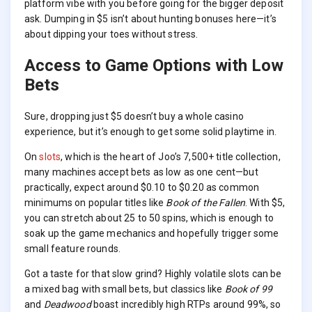
platform vibe with you before going for the bigger deposit
ask. Dumping in $5 isn’t about hunting bonuses here—it’s
about dipping your toes without stress.
Access to Game Options with Low
Bets
Sure, dropping just $5 doesn’t buy a whole casino
experience, but it’s enough to get some solid playtime in.
On
slots
, which is the heart of Joo’s 7,500+ title collection,
many machines accept bets as low as one cent—but
practically, expect around $0.10 to $0.20 as common
minimums on popular titles like
Book of the Fallen
. With $5,
you can stretch about 25 to 50 spins, which is enough to
soak up the game mechanics and hopefully trigger some
small feature rounds.
Got a taste for that slow grind? Highly volatile slots can be
a mixed bag with small bets, but classics like
Book of 99
and
Deadwood
boast incredibly high RTPs around 99%, so