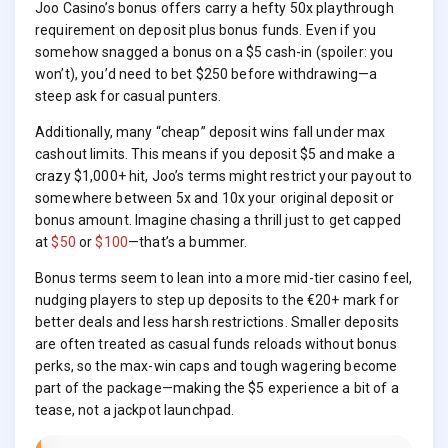
Joo Casino’s bonus offers carry a hefty 50x playthrough
requirement on deposit plus bonus funds. Even if you
somehow snagged a bonus on a $5 cash-in (spoiler: you
won’t), you’d need to bet $250 before withdrawing—a
steep ask for casual punters.
Additionally, many “cheap” deposit wins fall under max
cashout limits. This means if you deposit $5 and make a
crazy $1,000+ hit, Joo’s terms might restrict your payout to
somewhere between 5x and 10x your original deposit or
bonus amount. Imagine chasing a thrill just to get capped
at
$50
or
$100
—that’s a bummer.
Bonus terms seem to lean into a more mid-tier casino feel,
nudging players to step up deposits to the €20+ mark for
better deals and less harsh restrictions. Smaller deposits
are often treated as casual funds reloads without bonus
perks, so the max-win caps and tough wagering become
part of the package—making the $5 experience a bit of a
tease, not a jackpot launchpad.