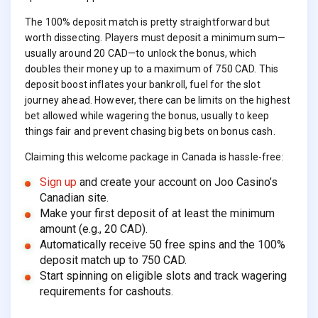
The 100% deposit match is pretty straightforward but
worth dissecting. Players must deposit a minimum sum—
usually around 20 CAD—to unlock the bonus, which
doubles their money up to a maximum of 750 CAD. This
deposit boost inflates your bankroll, fuel for the slot
journey ahead. However, there can be limits on the highest
bet allowed while wagering the bonus, usually to keep
things fair and prevent chasing big bets on bonus cash.
Claiming this welcome package in Canada is hassle-free:
Sign up
and create your account on Joo Casino’s
Canadian site.
Make your first deposit of at least the minimum
amount (e.g., 20 CAD).
Automatically receive 50 free spins and the 100%
deposit match up to 750 CAD.
Start spinning on eligible slots and track wagering
requirements for cashouts.