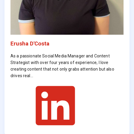
Erusha D'Costa
As a passionate Social Media Manager and Content
Strategist with over four years of experience, I love
creating content that not only grabs attention but also
drives real…