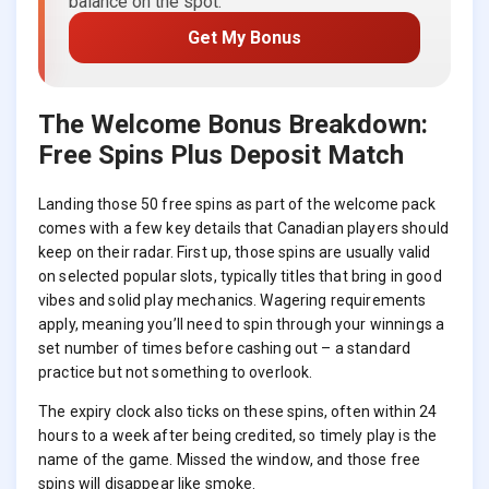
balance on the spot.
Get My Bonus
The Welcome Bonus Breakdown:
Free Spins Plus Deposit Match
Landing those 50 free spins as part of the welcome pack
comes with a few key details that Canadian players should
keep on their radar. First up, those spins are usually valid
on selected popular slots, typically titles that bring in good
vibes and solid play mechanics. Wagering requirements
apply, meaning you’ll need to spin through your winnings a
set number of times before cashing out – a standard
practice but not something to overlook.
The expiry clock also ticks on these spins, often within 24
hours to a week after being credited, so timely play is the
name of the game. Missed the window, and those free
spins will disappear like smoke.