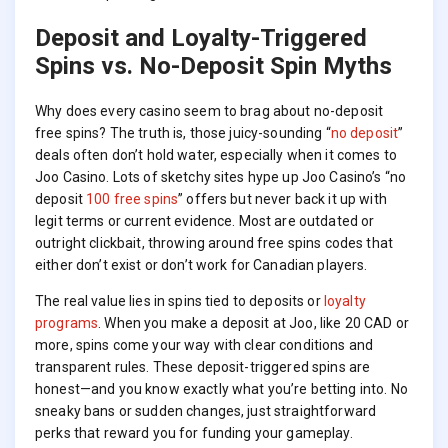
Deposit and Loyalty-Triggered
Spins vs. No-Deposit Spin Myths
Why does every casino seem to brag about no-deposit
free spins? The truth is, those juicy-sounding “
no deposit
”
deals often don’t hold water, especially when it comes to
Joo Casino. Lots of sketchy sites hype up Joo Casino’s “no
deposit
100 free spins
” offers but never back it up with
legit terms or current evidence. Most are outdated or
outright clickbait, throwing around free spins codes that
either don’t exist or don’t work for Canadian players.
The real value lies in spins tied to deposits or
loyalty
programs
. When you make a deposit at Joo, like 20 CAD or
more, spins come your way with clear conditions and
transparent rules. These deposit-triggered spins are
honest—and you know exactly what you’re betting into. No
sneaky bans or sudden changes, just straightforward
perks that reward you for funding your gameplay.