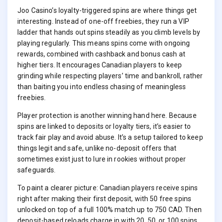
Joo Casino’s loyalty-triggered spins are where things get
interesting. Instead of one-off freebies, they run a VIP
ladder that hands out spins steadily as you climb levels by
playing regularly. This means spins come with ongoing
rewards, combined with cashback and bonus cash at
higher tiers. It encourages Canadian players to keep
grinding while respecting players’ time and bankroll, rather
than baiting you into endless chasing of meaningless
freebies.
Player protection is another winning hand here. Because
spins are linked to deposits or loyalty tiers, it’s easier to
track fair play and avoid abuse. It’s a setup tailored to keep
things legit and safe, unlike no-deposit offers that
sometimes exist just to lure in rookies without proper
safeguards.
To paint a clearer picture: Canadian players receive spins
right after making their first deposit, with 50 free spins
unlocked on top of a full 100% match up to 750 CAD. Then
deposit-based reloads charge in with 20, 50, or 100 spins