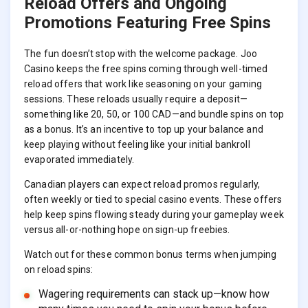
Reload Offers and Ongoing
Promotions Featuring Free Spins
The fun doesn’t stop with the welcome package. Joo
Casino keeps the free spins coming through well-timed
reload offers that work like seasoning on your gaming
sessions. These reloads usually require a deposit—
something like 20, 50, or 100 CAD—and bundle spins on top
as a bonus. It’s an incentive to top up your balance and
keep playing without feeling like your initial bankroll
evaporated immediately.
Canadian players can expect reload promos regularly,
often weekly or tied to special casino events. These offers
help keep spins flowing steady during your gameplay week
versus all-or-nothing hope on sign-up freebies.
Watch out for these common bonus terms when jumping
on reload spins:
Wagering requirements can stack up—know how