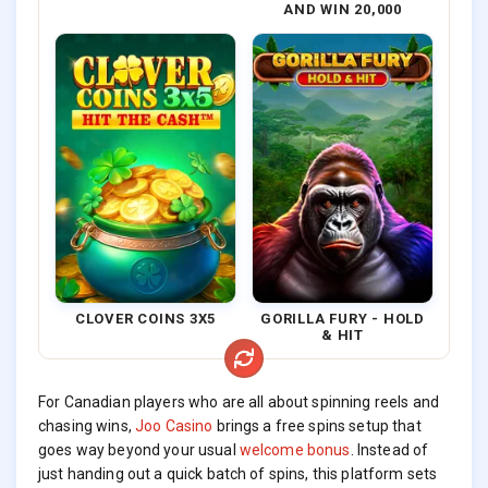
AND WIN 20,000
CLOVER COINS 3X5
GORILLA FURY - HOLD
& HIT
For Canadian players who are all about spinning reels and
chasing wins,
Joo Casino
brings a free spins setup that
goes way beyond your usual
welcome bonus
. Instead of
just handing out a quick batch of spins, this platform sets