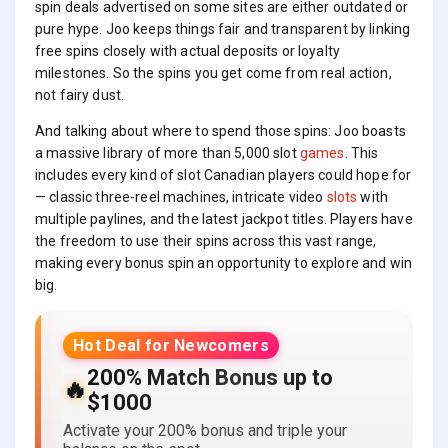
spin deals advertised on some sites are either outdated or
pure hype. Joo keeps things fair and transparent by linking
free spins closely with actual deposits or loyalty
milestones. So the spins you get come from real action,
not fairy dust.
And talking about where to spend those spins: Joo boasts
a massive library of more than 5,000 slot
games
. This
includes every kind of slot Canadian players could hope for
— classic three-reel machines, intricate video
slots
with
multiple paylines, and the latest jackpot titles. Players have
the freedom to use their spins across this vast range,
making every bonus spin an opportunity to explore and win
big.
Hot Deal for Newcomers
200% Match Bonus up to
🔥
$1000
Activate your 200% bonus and triple your