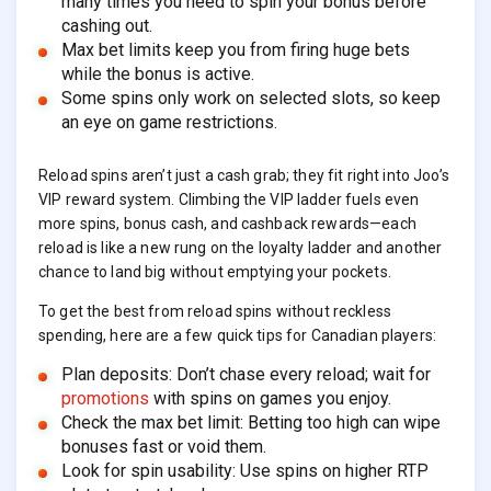
many times you need to spin your bonus before
cashing out.
Max bet limits keep you from firing huge bets
while the bonus is active.
Some spins only work on selected slots, so keep
an eye on game restrictions.
Reload spins aren’t just a cash grab; they fit right into Joo’s
VIP reward system. Climbing the VIP ladder fuels even
more spins, bonus cash, and cashback rewards—each
reload is like a new rung on the loyalty ladder and another
chance to land big without emptying your pockets.
To get the best from reload spins without reckless
spending, here are a few quick tips for Canadian players:
Plan deposits: Don’t chase every reload; wait for
promotions
with spins on games you enjoy.
Check the max bet limit: Betting too high can wipe
bonuses fast or void them.
Look for spin usability: Use spins on higher RTP