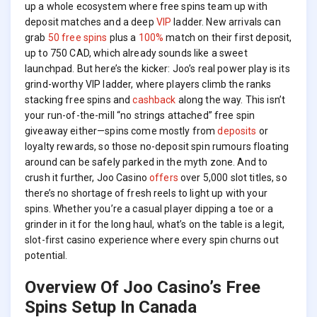
up a whole ecosystem where free spins team up with
deposit matches and a deep
VIP
ladder. New arrivals can
grab
50 free spins
plus a
100%
match on their first deposit,
up to 750 CAD, which already sounds like a sweet
launchpad. But here’s the kicker: Joo’s real power play is its
grind-worthy VIP ladder, where players climb the ranks
stacking free spins and
cashback
along the way. This isn’t
your run-of-the-mill “no strings attached” free spin
giveaway either—spins come mostly from
deposits
or
loyalty rewards, so those no-deposit spin rumours floating
around can be safely parked in the myth zone. And to
crush it further, Joo Casino
offers
over 5,000 slot titles, so
there’s no shortage of fresh reels to light up with your
spins. Whether you’re a casual player dipping a toe or a
grinder in it for the long haul, what’s on the table is a legit,
slot-first casino experience where every spin churns out
potential.
Overview Of Joo Casino’s Free
Spins Setup In Canada