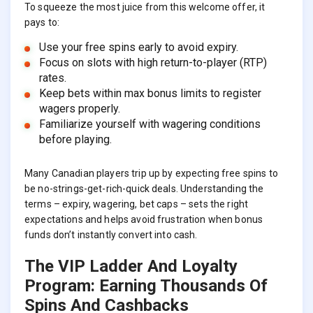
To squeeze the most juice from this welcome offer, it
pays to:
Use your free spins early to avoid expiry.
Focus on slots with high return-to-player (RTP)
rates.
Keep bets within max bonus limits to register
wagers properly.
Familiarize yourself with wagering conditions
before playing.
Many Canadian players trip up by expecting free spins to
be no-strings-get-rich-quick deals. Understanding the
terms – expiry, wagering, bet caps – sets the right
expectations and helps avoid frustration when bonus
funds don’t instantly convert into cash.
The VIP Ladder And Loyalty
Program: Earning Thousands Of
Spins And Cashbacks