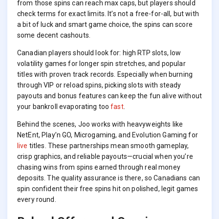
from those spins can reach max caps, but players should
check terms for exact limits. It’s not a free-for-all, but with
a bit of luck and smart game choice, the spins can score
some decent cashouts.
Canadian players should look for: high RTP slots, low
volatility games for longer spin stretches, and popular
titles with proven track records. Especially when burning
through VIP or reload spins, picking slots with steady
payouts and bonus features can keep the fun alive without
your bankroll evaporating too
fast
.
Behind the scenes, Joo works with heavyweights like
NetEnt, Play’n GO, Microgaming, and Evolution Gaming for
live
titles. These partnerships mean smooth gameplay,
crisp graphics, and reliable payouts—crucial when you’re
chasing wins from spins earned through real money
deposits. The quality assurance is there, so Canadians can
spin confident their free spins hit on polished, legit games
every round.