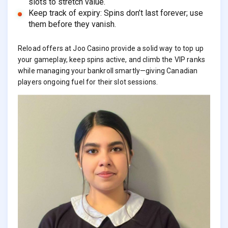
slots to stretch value.
Keep track of expiry: Spins don’t last forever; use
them before they vanish.
Reload offers at Joo Casino provide a solid way to top up
your gameplay, keep spins active, and climb the VIP ranks
while managing your bankroll smartly—giving Canadian
players ongoing fuel for their slot sessions.