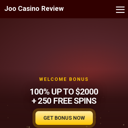
Joo Casino Review
WELCOME BONUS
100% UP TO $2000
+ 250 FREE SPINS
GET BONUS NOW