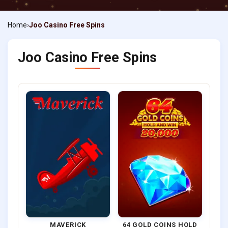
Home
Joo Casino Free Spins
Joo Casino Free Spins
MAVERICK
64 GOLD COINS HOLD