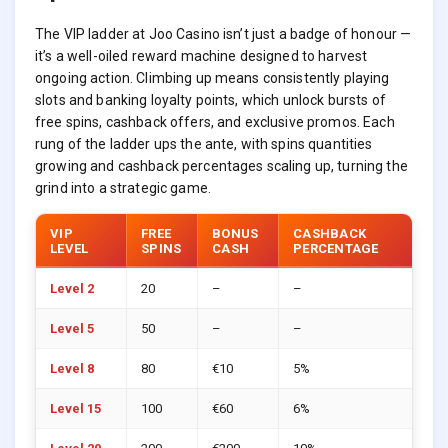
The VIP ladder at Joo Casino isn’t just a badge of honour —
it’s a well-oiled reward machine designed to harvest
ongoing action. Climbing up means consistently playing
slots and banking loyalty points, which unlock bursts of
free spins, cashback offers, and exclusive promos. Each
rung of the ladder ups the ante, with spins quantities
growing and cashback percentages scaling up, turning the
grind into a strategic game.
VIP
FREE
BONUS
CASHBACK
LEVEL
SPINS
CASH
PERCENTAGE
Level 2
20
–
–
Level 5
50
–
–
Level 8
80
€10
5%
Level 15
100
€60
6%