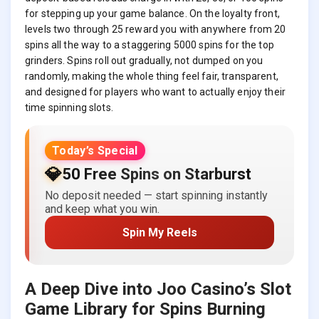
for stepping up your game balance. On the loyalty front,
levels two through 25 reward you with anywhere from 20
spins all the way to a staggering 5000 spins for the top
grinders. Spins roll out gradually, not dumped on you
randomly, making the whole thing feel fair, transparent,
and designed for players who want to actually enjoy their
time spinning slots.
Today’s Special
💎
50 Free Spins on Starburst
No deposit needed — start spinning instantly
and keep what you win.
Spin My Reels
A Deep Dive into Joo Casino’s Slot
Game Library for Spins Burning