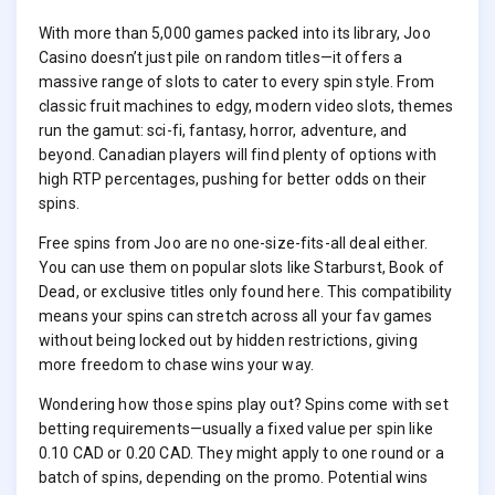
With more than 5,000 games packed into its library, Joo
Casino doesn’t just pile on random titles—it offers a
massive range of slots to cater to every spin style. From
classic fruit machines to edgy, modern video slots, themes
run the gamut: sci-fi, fantasy, horror, adventure, and
beyond. Canadian players will find plenty of options with
high RTP percentages, pushing for better odds on their
spins.
Free spins from Joo are no one-size-fits-all deal either.
You can use them on popular slots like Starburst, Book of
Dead, or exclusive titles only found here. This compatibility
means your spins can stretch across all your fav games
without being locked out by hidden restrictions, giving
more freedom to chase wins your way.
Wondering how those spins play out? Spins come with set
betting requirements—usually a fixed value per spin like
0.10 CAD or 0.20 CAD. They might apply to one round or a
batch of spins, depending on the promo. Potential wins