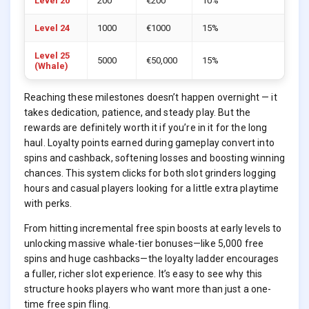
Level 20
200
€200
10%
Level 24
1000
€1000
15%
Level 25
5000
€50,000
15%
(Whale)
Reaching these milestones doesn’t happen overnight — it
takes dedication, patience, and steady play. But the
rewards are definitely worth it if you’re in it for the long
haul. Loyalty points earned during gameplay convert into
spins and cashback, softening losses and boosting winning
chances. This system clicks for both slot grinders logging
hours and casual players looking for a little extra playtime
with perks.
From hitting incremental free spin boosts at early levels to
unlocking massive whale-tier bonuses—like 5,000 free
spins and huge cashbacks—the loyalty ladder encourages
a fuller, richer slot experience. It’s easy to see why this
structure hooks players who want more than just a one-
time free spin fling.