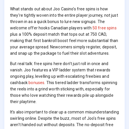
What stands out about Joo Casino’s free spins is how
they’re tightly woven into the entire player journey, not just
thrown in as a quick bonus to lure new signups. The
welcome offer hooks Canadian players with
50 free spins
plus a 100% deposit match that tops out at 750 CAD,
making that first bankroll boost feel more substantial than
your average spread. Newcomers simply register, deposit,
and snap up the package to fuel their slot adventures.
But real talk: free spins here don’t just roll in once and
vanish. Joo features a VIP ladder system that rewards
ongoing play, levelling up with escalating freebies and
cashback
bonuses
. This tiered ladder transforms spinning
the reels into a grind worth sticking with, especially for
those who love watching their rewards pile up alongside
their playtime.
It’s also important to clear up a common misunderstanding
swirling online. Despite the buzz, most of Joo’s free spins
aren’t handed out without deposits. The no-deposit free