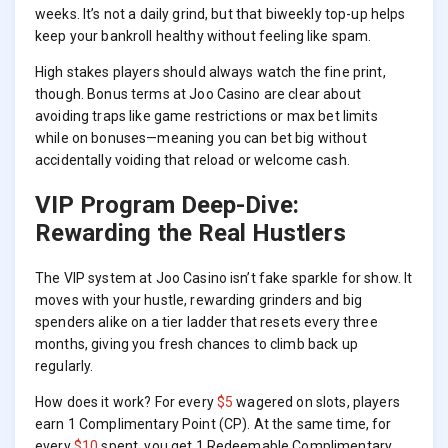
weeks. It’s not a daily grind, but that biweekly top-up helps
keep your bankroll healthy without feeling like spam.
High stakes players should always watch the fine print,
though. Bonus terms at Joo Casino are clear about
avoiding traps like game restrictions or max bet limits
while on bonuses—meaning you can bet big without
accidentally voiding that reload or welcome cash.
VIP Program Deep-Dive:
Rewarding the Real Hustlers
The VIP system at Joo Casino isn’t fake sparkle for show. It
moves with your hustle, rewarding grinders and big
spenders alike on a tier ladder that resets every three
months, giving you fresh chances to climb back up
regularly.
How does it work? For every
$5
wagered on slots, players
earn 1 Complimentary Point (CP). At the same time, for
every
$10
spent, you get 1 Redeemable Complimentary