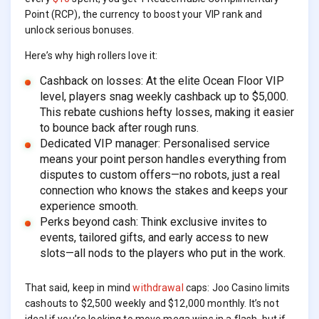
Point (RCP), the currency to boost your VIP rank and
unlock serious bonuses.
Here’s why high rollers love it:
Cashback on losses: At the elite Ocean Floor VIP
level, players snag weekly cashback up to $5,000.
This rebate cushions hefty losses, making it easier
to bounce back after rough runs.
Dedicated VIP manager: Personalised service
means your point person handles everything from
disputes to custom offers—no robots, just a real
connection who knows the stakes and keeps your
experience smooth.
Perks beyond cash: Think exclusive invites to
events, tailored gifts, and early access to new
slots—all nods to the players who put in the work.
That said, keep in mind
withdrawal
caps: Joo Casino limits
cashouts to $2,500 weekly and $12,000 monthly. It’s not
ideal if you’re looking to move mega wins in a flash, but if