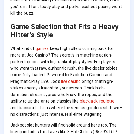
you’re in it for steady play and perks, cashout pacing won’t
kill the buzz.
Game Selection that Fits a Heavy
Hitter’s Style
What kind of
games
keep high rollers coming back for
more at Joo Casino? The secret’s in matching action-
packed options with big bankroll playstyles. For players
who want that raw, authentic rush, the live dealer tables
come fully loaded. Powered by Evolution Gaming and
Pragmatic Play Live, Joo’s
live casino
brings that high-
stakes energy straight to your screen. Think high-
definition streams, pros who know the ropes, and the
ability to up the ante on classics like
blackjack
,
roulette
,
and baccarat. This is where the serious grinders sit down—
no distractions, just intense, real-time wagering.
Jackpot slot hunters will find solid ground here too. The
lineup includes fan-faves like 3 Hot Chillies (95.59% RTP),