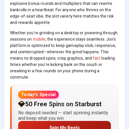
explosive bonus rounds and multipliers that can rewrite
bankrolls in a heartbeat. For anyone who thrives on the
edge-of-seat vibe, the slot variety here matches the risk
and rewards appetite.
Whether you’re grinding on a desktop or powering through
sessions on
mobile
, the experience stays seamless. Joo’s
platform is optimized to keep gameplay slick, responsive,
and uninterrupted—wherever the grind happens. This
means no dropped spins, crisp graphics, and
fast
loading
times whether you’re kicking back on the couch or
sneaking in a few rounds on your phone during a
commute.
Today’s Special
💎
50 Free Spins on Starburst
No deposit needed — start spinning instantly
and keep what you win.
Spin My Reels