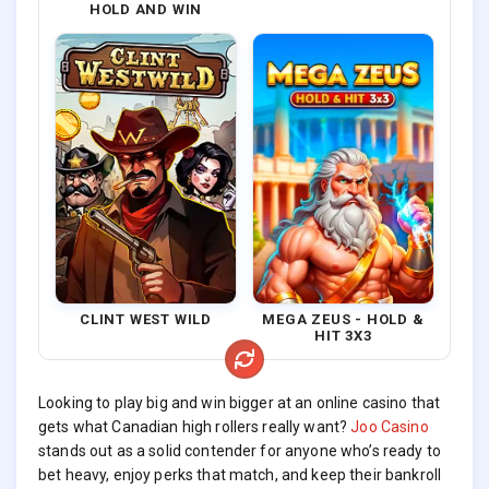
HOLD AND WIN
CLINT WEST WILD
MEGA ZEUS - HOLD &
HIT 3X3
Looking to play big and win bigger at an online casino that
gets what Canadian high rollers really want?
Joo Casino
stands out as a solid contender for anyone who’s ready to
bet heavy, enjoy perks that match, and keep their bankroll