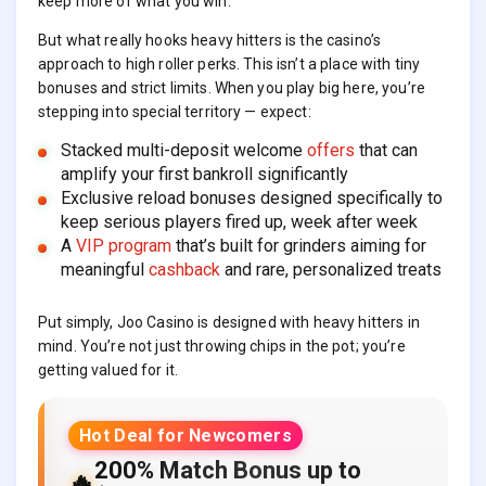
keep more of what you win.
But what really hooks heavy hitters is the casino’s
approach to high roller perks. This isn’t a place with tiny
bonuses and strict limits. When you play big here, you’re
stepping into special territory — expect:
Stacked multi-deposit welcome
offers
that can
amplify your first bankroll significantly
Exclusive reload bonuses designed specifically to
keep serious players fired up, week after week
A
VIP program
that’s built for grinders aiming for
meaningful
cashback
and rare, personalized treats
Put simply, Joo Casino is designed with heavy hitters in
mind. You’re not just throwing chips in the pot; you’re
getting valued for it.
Hot Deal for Newcomers
200% Match Bonus up to
🔥