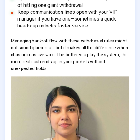
of hitting one giant withdrawal.
Keep communication lines open with your VIP
manager if you have one—sometimes a quick
heads-up unlocks faster service.
Managing bankroll flow with these withdrawal rules might
not sound glamorous, but it makes all the difference when
chasing massive wins. The better you play the system, the
more real cash ends up in your pockets without
unexpected holds.