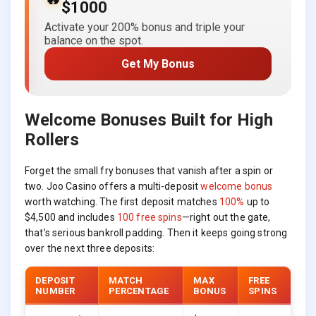
$1000
Activate your 200% bonus and triple your
balance on the spot.
Get My Bonus
Welcome Bonuses Built for High
Rollers
Forget the small fry bonuses that vanish after a spin or
two. Joo Casino offers a multi-deposit
welcome bonus
worth watching. The first deposit matches
100%
up to
$4,500 and includes
100
free spins
—right out the gate,
that’s serious bankroll padding. Then it keeps going strong
over the next three deposits:
DEPOSIT
MATCH
MAX
FREE
NUMBER
PERCENTAGE
BONUS
SPINS