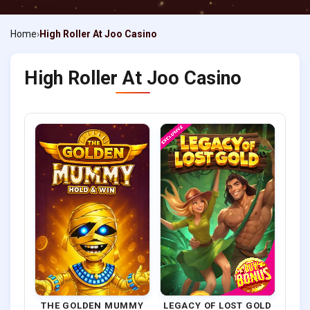
Home
High Roller At Joo Casino
High Roller At Joo Casino
THE GOLDEN MUMMY
LEGACY OF LOST GOLD