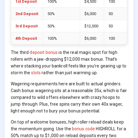
1st Deposit
100%
$4,500
100
2nd Deposit
50%
$6,000
50
3rd Deposit
50%
$12,000
50
4th Deposit
100%
$6,000
100
The third
deposit bonus
is the real magic spot for high
rollers with a jaw-dropping $12,000 max bonus. That’s
where stacking your bankroll feels like you’re gearing up to
storm the
slots
rather than just warming up.
Wagering requirements here are built to actual grinders.
Cash bonus wagering sits at a reasonable 35x, which is fair
compared to wild offers elsewhere with crazy hoops to
jump through. Plus, free spins carry their own 40x wager,
light enough not to bury your bonus potential.
On top of welcome bonuses, high roller reload deals keep
the momentum going. Use the
bonus code
HIGHROLL for a
50% match up to $1,000 on reload deposits every two