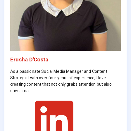
Erusha D'Costa
As a passionate Social Media Manager and Content
Strategist with over four years of experience, I love
creating content that not only grabs attention but also
drives real…