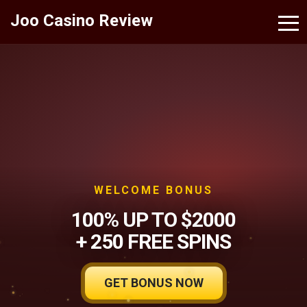
Joo Casino Review
WELCOME BONUS
100% UP TO $2000
+ 250 FREE SPINS
GET BONUS NOW