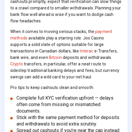
cashouts promptly, expect that verification can slow things
to a crawl compared to smaller withdrawals. Planning your
bank flow well ahead is wise if you want to dodge cash
flow headaches.
When it comes to moving serious stacks, the
payment
methods
available play a starring role. Joo Casino
supports a solid slate of options suitable for large
transactions in Canadian dollars, like
Interac
e-Transfers,
bank wire, and even
Bitcoin
deposits and withdrawals.
Crypto
transfers, in particular, offer a neat route to
sidestep traditional banking delays and fees, but currency
swings can add a wild card to your net haul.
Pro tips to keep cashouts clean and smooth:
Complete full KYC verification upfront — delays
often come from missing or mismatched
documents.
Stick with the same payment method for deposits
and withdrawals to avoid extra scrutiny.
Spread out cashouts if you’re near the cap instead