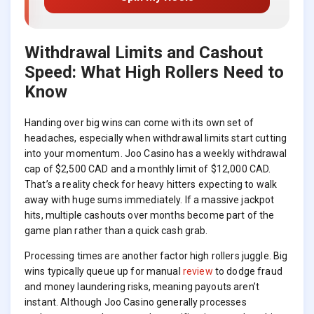
Withdrawal Limits and Cashout
Speed: What High Rollers Need to
Know
Handing over big wins can come with its own set of
headaches, especially when withdrawal limits start cutting
into your momentum. Joo Casino has a weekly withdrawal
cap of $2,500 CAD and a monthly limit of $12,000 CAD.
That’s a reality check for heavy hitters expecting to walk
away with huge sums immediately. If a massive jackpot
hits, multiple cashouts over months become part of the
game plan rather than a quick cash grab.
Processing times are another factor high rollers juggle. Big
wins typically queue up for manual
review
to dodge fraud
and money laundering risks, meaning payouts aren’t
instant. Although Joo Casino generally processes