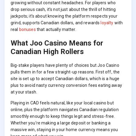
growing without constant headaches. For players who
drop serious cash, it’s not just about the thrill of hitting
jackpots; it’s about knowing the platform respects your
grind, supports Canadian dollars, and rewards
loyalty
with
real
bonuses
that actually matter.
What Joo Casino Means for
Canadian High Rollers
Big-stake players have plenty of choices but Joo Casino
pulls them in for a few straight-up reasons. First off, the
site is set up to accept Canadian dollars, which is a huge
plus to avoid nasty currency conversion fees eating away
at your stash.
Playing in CAD feels natural, like your local casino but
online, plus the platform navigates Canadian regulation
smoothly enough to keep things legit and stress-free.
Whether you’re making a large deposit or banking a
massive win, staying in your home currency means you