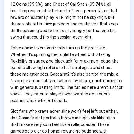
12 Coins (95.9%), and Chest of Cai Shen (95.74%), all
boasting respectable Return to Player percentages that
reward consistent play. RTP might not be sky-high, but
these slots offer juicy jackpots and multipliers that keep
thrill-seekers glued to the reels, hungry for that one big
swing that could flip the session overnight.
Table game lovers can really turn up the pressure.
Whether it’s spinning the roulette wheel with staking
flexibility or squeezing blackjack for maximum edge, the
options allow high rollers to test strategies and chase
those monster pots. Baccarat? It’s also part of the mix, a
favourite among players who enjoy sharp, quick gameplay
with generous betting limits. The tables here aren’t just for
show—they cater to players who want to get serious,
pushing chips where it counts.
Slot fans who crave adrenaline won’t feel left out either.
Joo Casino’s slot portfolio throws in high volatility titles
that make every spin feel like a rollercoaster. These
games go big or go home, rewarding patience with