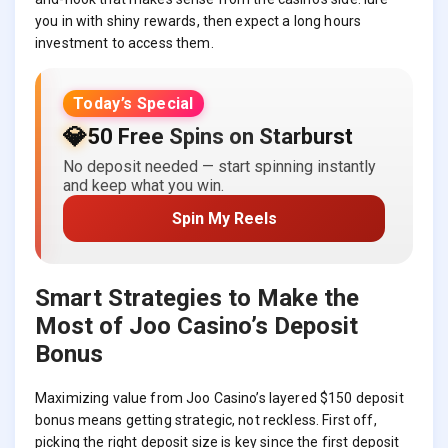
you in with shiny rewards, then expect a long hours
investment to access them.
Today’s Special
💎
50 Free Spins on Starburst
No deposit needed — start spinning instantly
and keep what you win.
Spin My Reels
Smart Strategies to Make the
Most of Joo Casino’s Deposit
Bonus
Maximizing value from Joo Casino’s layered $150 deposit
bonus means getting strategic, not reckless. First off,
picking the right deposit size is key since the first deposit