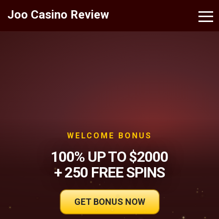
Joo Casino Review
WELCOME BONUS
100% UP TO $2000
+ 250 FREE SPINS
GET BONUS NOW