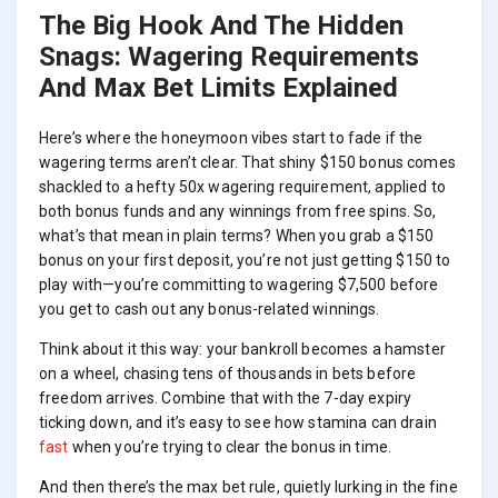
The Big Hook And The Hidden
Snags: Wagering Requirements
And Max Bet Limits Explained
Here’s where the honeymoon vibes start to fade if the
wagering terms aren’t clear. That shiny $150 bonus comes
shackled to a hefty 50x wagering requirement, applied to
both bonus funds and any winnings from free spins. So,
what’s that mean in plain terms? When you grab a $150
bonus on your first deposit, you’re not just getting $150 to
play with—you’re committing to wagering $7,500 before
you get to cash out any bonus-related winnings.
Think about it this way: your bankroll becomes a hamster
on a wheel, chasing tens of thousands in bets before
freedom arrives. Combine that with the 7-day expiry
ticking down, and it’s easy to see how stamina can drain
fast
when you’re trying to clear the bonus in time.
And then there’s the max bet rule, quietly lurking in the fine