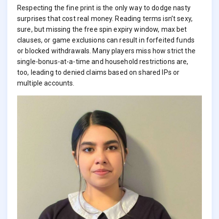
Respecting the fine print is the only way to dodge nasty
surprises that cost real money. Reading terms isn’t sexy,
sure, but missing the free spin expiry window, max bet
clauses, or game exclusions can result in forfeited funds
or blocked withdrawals. Many players miss how strict the
single-bonus-at-a-time and household restrictions are,
too, leading to denied claims based on shared IPs or
multiple accounts.