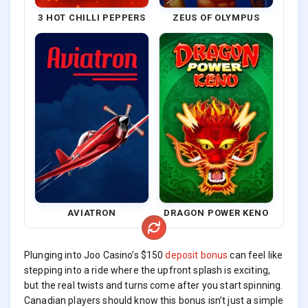
3 HOT CHILLI PEPPERS
ZEUS OF OLYMPUS
AVIATRON
DRAGON POWER KENO
Plunging into Joo Casino’s $150
deposit bonus
can feel like
stepping into a ride where the upfront splash is exciting,
but the real twists and turns come after you start spinning.
Canadian players should know this bonus isn’t just a simple