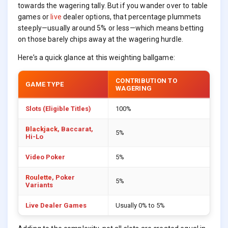
towards the wagering tally. But if you wander over to table
games or
live
dealer options, that percentage plummets
steeply—usually around 5% or less—which means betting
on those barely chips away at the wagering hurdle.
Here’s a quick glance at this weighting ballgame:
CONTRIBUTION TO
GAME TYPE
WAGERING
Slots (Eligible Titles)
100%
Blackjack
, Baccarat,
5%
Hi-Lo
Video Poker
5%
Roulette
, Poker
5%
Variants
Live Dealer Games
Usually 0% to 5%