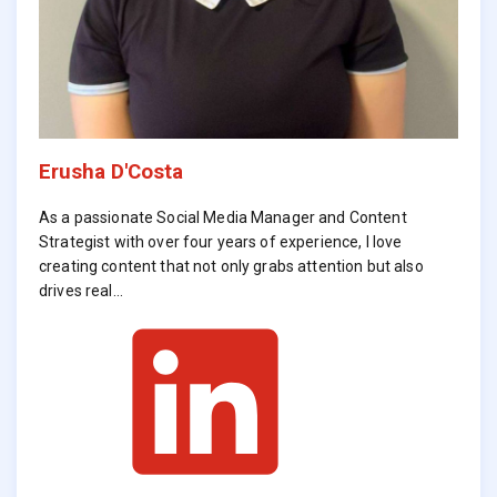
Erusha D'Costa
As a passionate Social Media Manager and Content
Strategist with over four years of experience, I love
creating content that not only grabs attention but also
drives real…