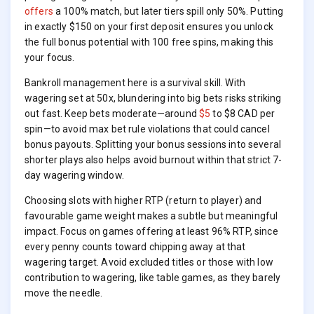
offers
a 100% match, but later tiers spill only 50%. Putting
in exactly $150 on your first deposit ensures you unlock
the full bonus potential with 100 free spins, making this
your focus.
Bankroll management here is a survival skill. With
wagering set at 50x, blundering into big bets risks striking
out fast. Keep bets moderate—around
$5
to $8 CAD per
spin—to avoid max bet rule violations that could cancel
bonus payouts. Splitting your bonus sessions into several
shorter plays also helps avoid burnout within that strict 7-
day wagering window.
Choosing slots with higher RTP (return to player) and
favourable game weight makes a subtle but meaningful
impact. Focus on games offering at least 96% RTP, since
every penny counts toward chipping away at that
wagering target. Avoid excluded titles or those with low
contribution to wagering, like table games, as they barely
move the needle.