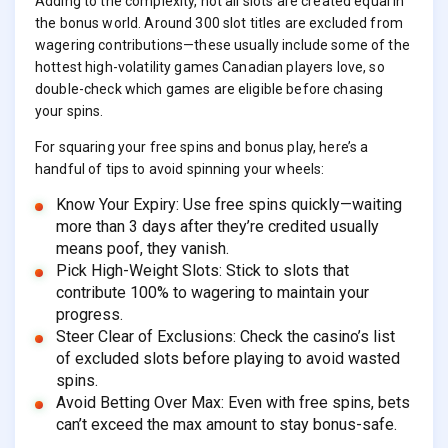
Adding to the complexity, not all slots are created equal in
the bonus world. Around 300 slot titles are excluded from
wagering contributions—these usually include some of the
hottest high-volatility games Canadian players love, so
double-check which games are eligible before chasing
your spins.
For squaring your free spins and bonus play, here’s a
handful of tips to avoid spinning your wheels:
Know Your Expiry: Use free spins quickly—waiting
more than 3 days after they’re credited usually
means poof, they vanish.
Pick High-Weight Slots: Stick to slots that
contribute 100% to wagering to maintain your
progress.
Steer Clear of Exclusions: Check the casino’s list
of excluded slots before playing to avoid wasted
spins.
Avoid Betting Over Max: Even with free spins, bets
can’t exceed the max amount to stay bonus-safe.