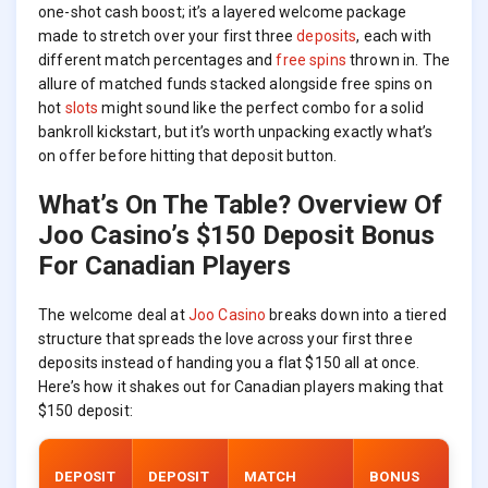
one-shot cash boost; it’s a layered welcome package
made to stretch over your first three
deposits
, each with
different match percentages and
free spins
thrown in. The
allure of matched funds stacked alongside free spins on
hot
slots
might sound like the perfect combo for a solid
bankroll kickstart, but it’s worth unpacking exactly what’s
on offer before hitting that deposit button.
What’s On The Table? Overview Of
Joo Casino’s $150 Deposit Bonus
For Canadian Players
The welcome deal at
Joo Casino
breaks down into a tiered
structure that spreads the love across your first three
deposits instead of handing you a flat $150 all at once.
Here’s how it shakes out for Canadian players making that
$150 deposit:
DEPOSIT
DEPOSIT
MATCH
BONUS
FR