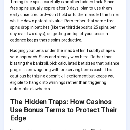
Timing free spins carefully is another hidden trick. Since
free spins usually expire after 3 days, plan to use them
early once credited—don’t hold onto them and let the timer
whittle down potential value. Remember that some free
spins drop in batches (like the third deposit’s 25 spins per
day over two days), so getting on top of your session
cadence keeps those spins productive.
Nudging your bets under the max bet limit subtly shapes
your approach. Slow and steady wins here. Rather than
blasting the bankroll, pick calculated bet sizes that balance
progress on wagering with preserving bonus cash. This
cautious bet sizing doesn’t kill excitement but keeps you
eligible to hang onto winnings rather than triggering
automatic clawbacks.
The Hidden Traps: How Casinos
Use Bonus Terms to Protect Their
Edge