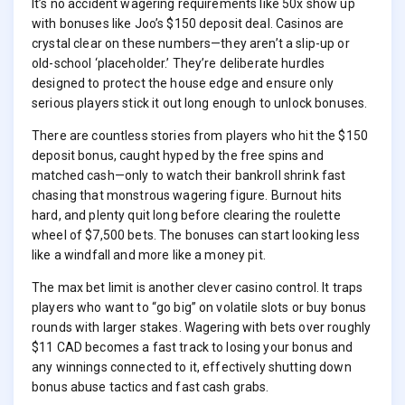
It’s no accident wagering requirements like 50x show up
with bonuses like Joo’s $150 deposit deal. Casinos are
crystal clear on these numbers—they aren’t a slip-up or
old-school ‘placeholder.’ They’re deliberate hurdles
designed to protect the house edge and ensure only
serious players stick it out long enough to unlock bonuses.
There are countless stories from players who hit the $150
deposit bonus, caught hyped by the free spins and
matched cash—only to watch their bankroll shrink fast
chasing that monstrous wagering figure. Burnout hits
hard, and plenty quit long before clearing the roulette
wheel of $7,500 bets. The bonuses can start looking less
like a windfall and more like a money pit.
The max bet limit is another clever casino control. It traps
players who want to “go big” on volatile slots or buy bonus
rounds with larger stakes. Wagering with bets over roughly
$11 CAD becomes a fast track to losing your bonus and
any winnings connected to it, effectively shutting down
bonus abuse tactics and fast cash grabs.