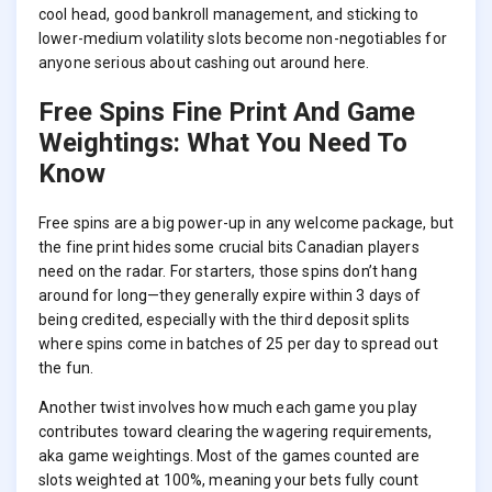
cool head, good bankroll management, and sticking to
lower-medium volatility slots become non-negotiables for
anyone serious about cashing out around here.
Free Spins Fine Print And Game
Weightings: What You Need To
Know
Free spins are a big power-up in any welcome package, but
the fine print hides some crucial bits Canadian players
need on the radar. For starters, those spins don’t hang
around for long—they generally expire within 3 days of
being credited, especially with the third deposit splits
where spins come in batches of 25 per day to spread out
the fun.
Another twist involves how much each game you play
contributes toward clearing the wagering requirements,
aka game weightings. Most of the games counted are
slots weighted at 100%, meaning your bets fully count