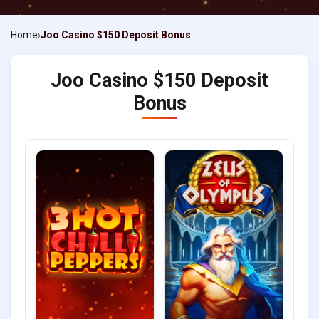
Home
Joo Casino $150 Deposit Bonus
Joo Casino $150 Deposit
Bonus