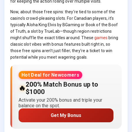
for keeping the action rolling over multiple visits.
Now, about those free spins: they’re tied to some of the
casino’s crowd-pleasing slots. For Canadian players, it’s
typically Aloha King Elvis by BGaming or Book of the Boof
of Truth, a slot by TrueLab—though region restrictions
might shuffle the exact titles around. These
games
bring
classic slot vibes with bonus features built right in, so
those free spins aren’t just filler; they’re a ticket to win
potential while you meet wagering goals.
Hot Deal for Newcomers
200% Match Bonus up to
🔥
$1000
Activate your 200% bonus and triple your
balance on the spot.
Get My Bonus