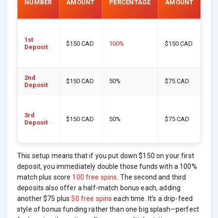
NUMBER
AMOUNT
PERCENTAGE
AMOUNT
SP
1st
$150 CAD
100%
$150 CAD
100
Deposit
2nd
$150 CAD
50%
$75 CAD
50 
Deposit
50 
(25
3rd
$150 CAD
50%
$75 CAD
day
Deposit
ove
day
This setup means that if you put down $150 on your first
deposit, you immediately double those funds with a 100%
match plus score
100 free spins
. The second and third
deposits also offer a half-match bonus each, adding
another $75 plus
50 free spins
each time. It’s a drip-feed
style of bonus funding rather than one big splash—perfect