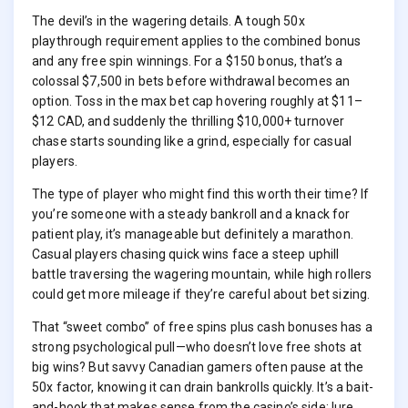
The devil’s in the wagering details. A tough 50x
playthrough requirement applies to the combined bonus
and any free spin winnings. For a $150 bonus, that’s a
colossal $7,500 in bets before withdrawal becomes an
option. Toss in the max bet cap hovering roughly at $11–
$12 CAD, and suddenly the thrilling $10,000+ turnover
chase starts sounding like a grind, especially for casual
players.
The type of player who might find this worth their time? If
you’re someone with a steady bankroll and a knack for
patient play, it’s manageable but definitely a marathon.
Casual players chasing quick wins face a steep uphill
battle traversing the wagering mountain, while high rollers
could get more mileage if they’re careful about bet sizing.
That “sweet combo” of free spins plus cash bonuses has a
strong psychological pull—who doesn’t love free shots at
big wins? But savvy Canadian gamers often pause at the
50x factor, knowing it can drain bankrolls quickly. It’s a bait-
and-hook that makes sense from the casino’s side: lure