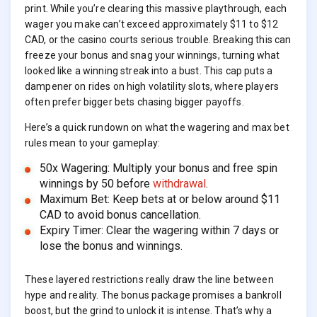
print. While you’re clearing this massive playthrough, each
wager you make can’t exceed approximately $11 to $12
CAD, or the casino courts serious trouble. Breaking this can
freeze your bonus and snag your winnings, turning what
looked like a winning streak into a bust. This cap puts a
dampener on rides on high volatility slots, where players
often prefer bigger bets chasing bigger payoffs.
Here’s a quick rundown on what the wagering and max bet
rules mean to your gameplay:
50x Wagering: Multiply your bonus and free spin
winnings by 50 before
withdrawal
.
Maximum Bet: Keep bets at or below around $11
CAD to avoid bonus cancellation.
Expiry Timer: Clear the wagering within 7 days or
lose the bonus and winnings.
These layered restrictions really draw the line between
hype and reality. The bonus package promises a bankroll
boost, but the grind to unlock it is intense. That’s why a