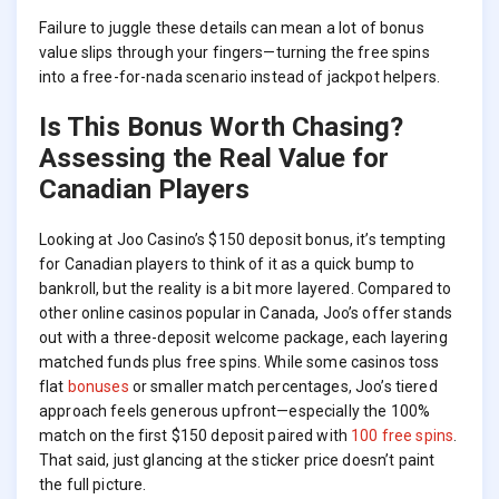
Failure to juggle these details can mean a lot of bonus
value slips through your fingers—turning the free spins
into a free-for-nada scenario instead of jackpot helpers.
Is This Bonus Worth Chasing?
Assessing the Real Value for
Canadian Players
Looking at Joo Casino’s $150 deposit bonus, it’s tempting
for Canadian players to think of it as a quick bump to
bankroll, but the reality is a bit more layered. Compared to
other online casinos popular in Canada, Joo’s offer stands
out with a three-deposit welcome package, each layering
matched funds plus free spins. While some casinos toss
flat
bonuses
or smaller match percentages, Joo’s tiered
approach feels generous upfront—especially the 100%
match on the first $150 deposit paired with
100 free spins
.
That said, just glancing at the sticker price doesn’t paint
the full picture.